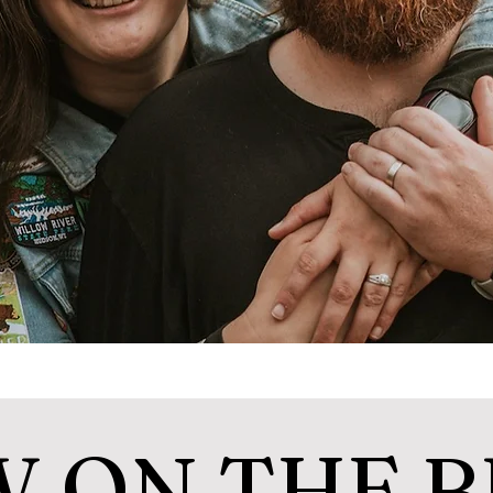
 ON THE 