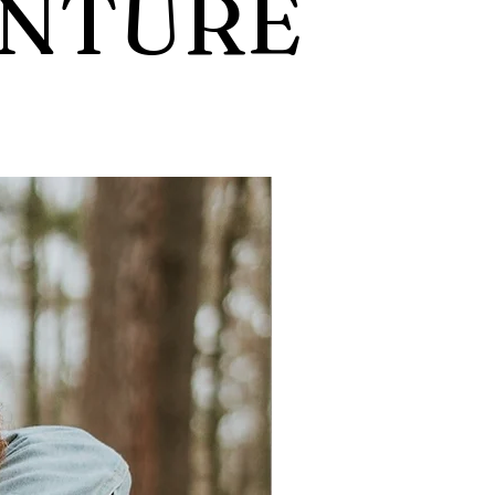
ENTURE