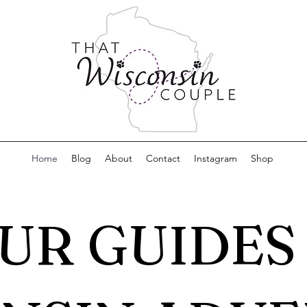
Home
Blog
About
Contact
Instagram
Shop
UR GUIDES