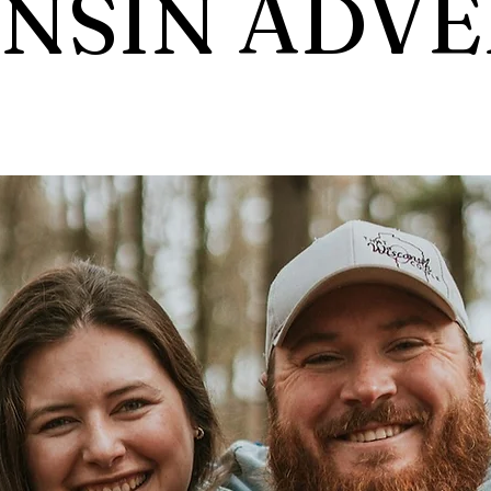
NSIN ADV