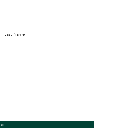
Last Name
nd