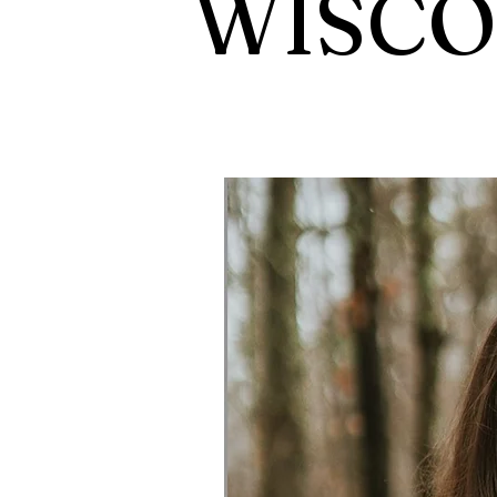
WISCO