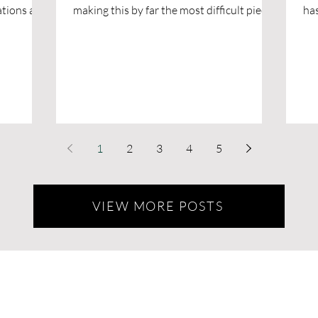
ions are
making this by far the most difficult piece I
has 200 acres of paradise for bo
lowed
have ever written.
yo
patio. The
ith our
endations
s blog to
lly be a
travels.
ed dog-
1
2
3
4
5
n be just
VIEW MORE POSTS