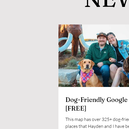
Dog-Friendly Google
[FREE]
This map has over 325+ dog-frie
places that Hayden and I have b