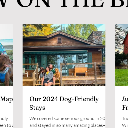
 Map
Our 2024 Dog-Friendly
Ju
Stays
F
ndly
We covered some serious ground in 2024
Tuc
een to and
and stayed in so many amazing places–
Wis