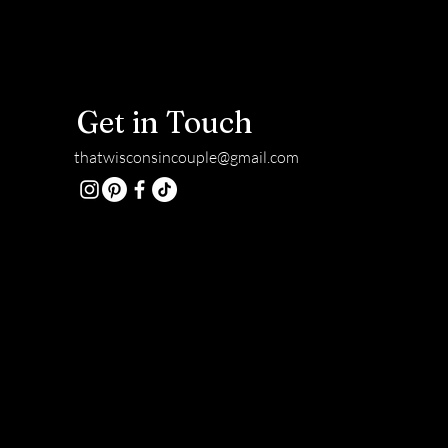
Get in Touch
thatwisconsincouple@gmail.com