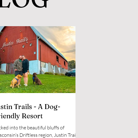
stin Trails - A Dog-
riendly Resort
ked into the beautiful bluffs of
consin’s Driftless region, Justin Trails