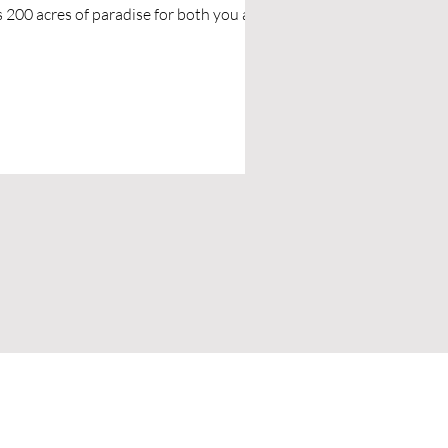
th you and
ur pups.