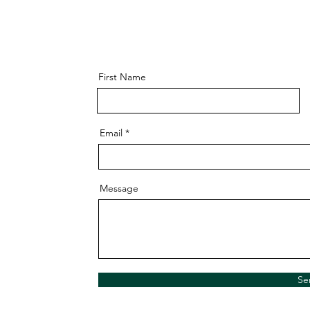
First Name
Email
Message
Se