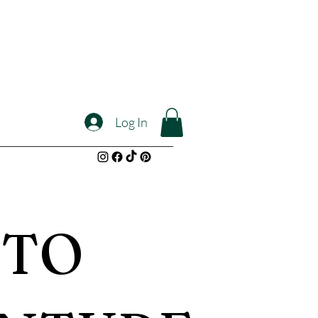
Log In
 TO