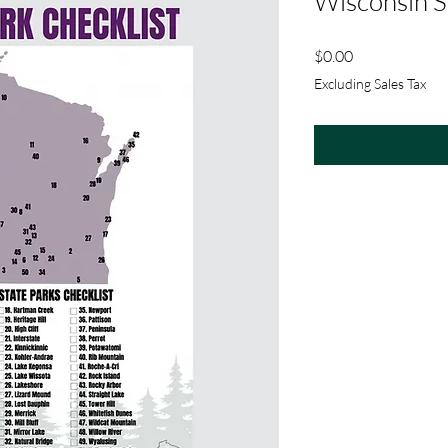
Wisconsin S
Price
$0.00
Excluding Sales Tax