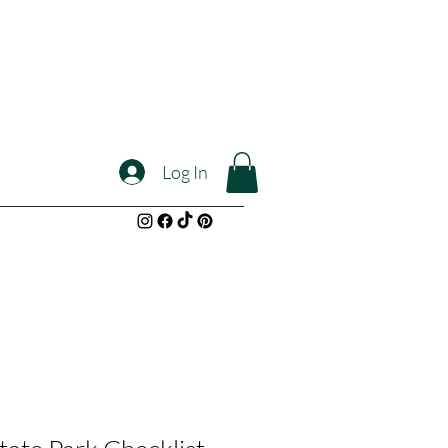
Log In