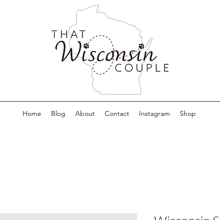
Home
Blog
About
Contact
Instagram
Shop