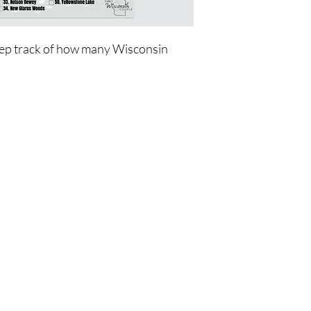
ep track of how many Wisconsin