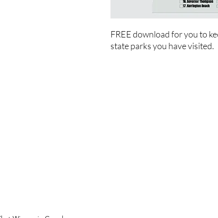
FREE download for you to ke
state parks you have visited.