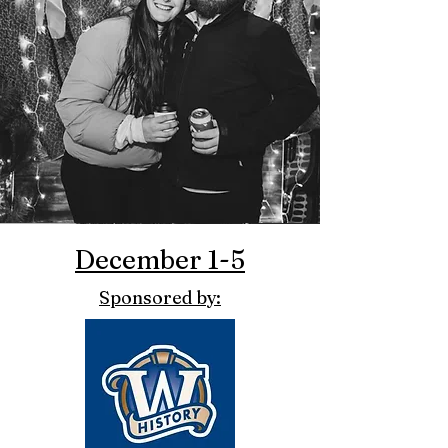
December 1-5
Sponsored by: