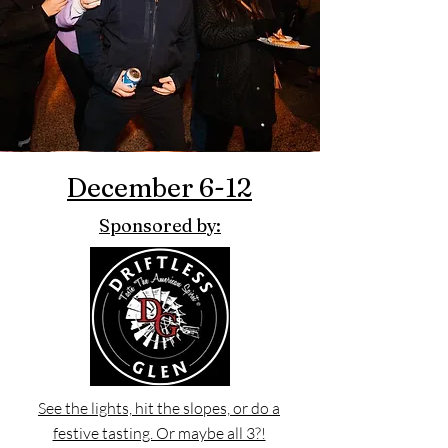
December 6-12
Sponsored by:
See the lights, hit the slopes, or do a
festive tasting. Or maybe all 3?!