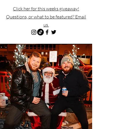
Click her for this weeks giveaway!
Questions, or what to be featured? Email
us.