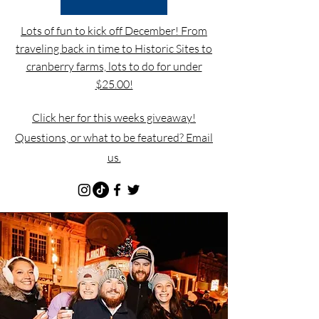
Lots of fun to kick off December! From
traveling back in time to Historic Sites to
cranberry farms, lots to do for under
$25.00!
Click her for this weeks giveaway!
Questions, or what to be featured? Email
us.