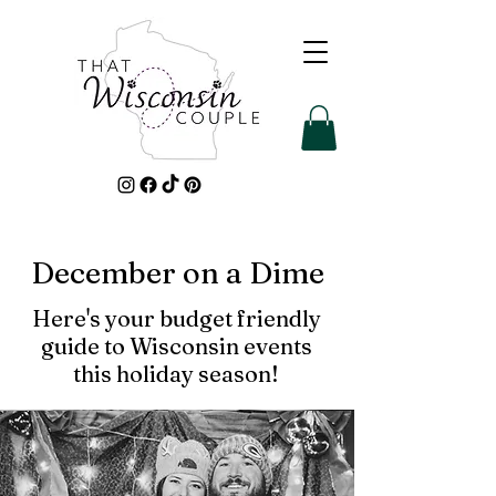
December on a Dime
Here's your budget friendly
guide to Wisconsin events
this holiday season!