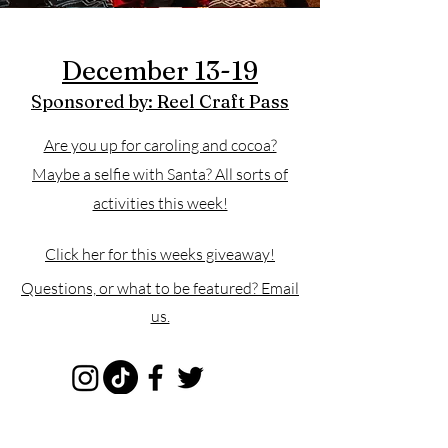
December 13-19
Sponsored by: Reel Craft Pass
Are you up for caroling and cocoa?
Maybe a selfie with Santa? All sorts of
activities this week!
Click her for this weeks giveaway!
Questions, or what to be featured? Email
us.