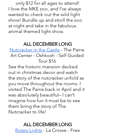
only $12 for all ages to attend!
I love the MKE zoo, and I’ve always 
wanted to check out the wild light 
show! Bundle up and stroll the zoo 
at night and take in the fabulous 
animal themed light show. 
ALL DECEMBER LONG
Nutcracker in the Castle
 - The Paine 
Art Center - Oshkosh - Self Guided 
Tour $16 
See the historic mansion decked 
out in christmas decor and watch 
the story of the nutcracker unfold as 
you move throughout the rooms. I 
visited The Paine back in April and it 
was absolutely beautiful– I can’t 
imagine how fun it must be to see 
them bring the story of The 
Nutcracker to life!
ALL DECEMBER LONG
Rotary Lights
 - La Crosse - Free