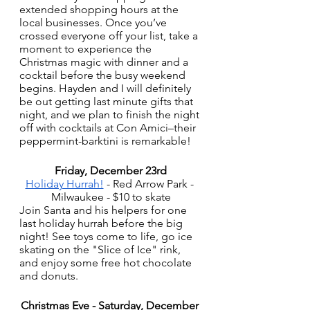
extended shopping hours at the 
local businesses. Once you’ve 
crossed everyone off your list, take a 
moment to experience the 
Christmas magic with dinner and a 
cocktail before the busy weekend 
begins. Hayden and I will definitely 
be out getting last minute gifts that 
night, and we plan to finish the night 
off with cocktails at Con Amici–their 
peppermint-barktini is remarkable!
Friday, December 23rd
Holiday Hurrah!
 - Red Arrow Park - 
Milwaukee - $10 to skate
Join Santa and his helpers for one 
last holiday hurrah before the big 
night! See toys come to life, go ice 
skating on the "Slice of Ice" rink, 
and enjoy some free hot chocolate 
and donuts.
Christmas Eve - Saturday, December 