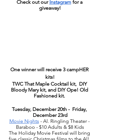
Check out our 
Instagram
 for a 
giveaway!
One winner will receive 3 campHER 
kits!
TWC That Maple Cocktail kit,  DIY 
Bloody Mary kit, and DIY Ope! Old 
Fashioned kit. 
Tuesday, December 20th -  Friday, 
December 23rd
Movie Nights
 - Al. Ringling Theater - 
Baraboo - $10 Adults & $8 Kids
The Holiday Movie Festival will bring 
five classic Christmas films to the Al! 