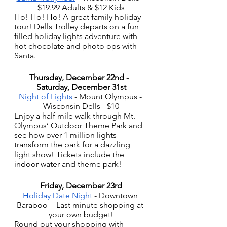
$19.99 Adults & $12 Kids
Ho! Ho! Ho! A great family holiday 
tour! Dells Trolley departs on a fun 
filled holiday lights adventure with 
hot chocolate and photo ops with 
Santa.
Thursday, December 22nd -  
Saturday, December 31st
Night of Lights
 - Mount Olympus - 
Wisconsin Dells - $10
Enjoy a half mile walk through Mt. 
Olympus’ Outdoor Theme Park and 
see how over 1 million lights 
transform the park for a dazzling 
light show! Tickets include the 
indoor water and theme park! 
Friday, December 23rd
Holiday Date Night
 - Downtown 
Baraboo -  Last minute shopping at 
your own budget!
Round out your shopping with 