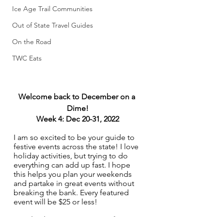
Ice Age Trail Communities
Out of State Travel Guides
On the Road
TWC Eats
Welcome back to December on a 
Dime!
Week 4: Dec 20-31, 2022
I am so excited to be your guide to 
festive events across the state! I love 
holiday activities, but trying to do 
everything can add up fast. I hope 
this helps you plan your weekends 
and partake in great events without 
breaking the bank. Every featured 
event will be $25 or less!