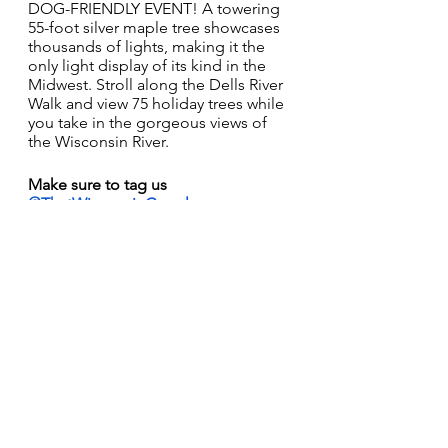
DOG-FRIENDLY EVENT! A towering 
55-foot silver maple tree showcases 
thousands of lights, making it the 
only light display of its kind in the 
Midwest. Stroll along the Dells River 
Walk and view 75 holiday trees while 
you take in the gorgeous views of 
the Wisconsin River. 
Make sure to tag us 
@ThatWisconsinCouple
 on 
Instagram
, 
Facebook
, or 
TikTok
 at 
your festive events! 
#DecemberOnADime
Huge thank you to campHER for 
sponsoring this week! 