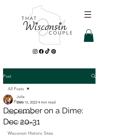
Post
All Posts
Julia
All Posts
Dec 15, 2022
4 min read
December on a Dime:
Dog-Friendly
Dec 20-31
Travel Guides
Wisconsin Historic Sites