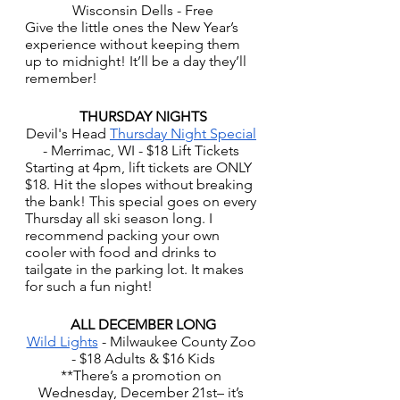
Wisconsin Dells - Free
Give the little ones the New Year’s 
experience without keeping them 
up to midnight! It’ll be a day they’ll 
remember!
THURSDAY NIGHTS
Devil's Head 
Thursday Night Special
- Merrimac, WI - $18 Lift Tickets 
Starting at 4pm, lift tickets are ONLY 
$18. Hit the slopes without breaking 
the bank! This special goes on every 
Thursday all ski season long. I 
recommend packing your own 
cooler with food and drinks to 
tailgate in the parking lot. It makes 
for such a fun night! 
ALL DECEMBER LONG
Wild Lights
 - Milwaukee County Zoo 
- $18 Adults & $16 Kids
**There’s a promotion on 
Wednesday, December 21st– it’s 