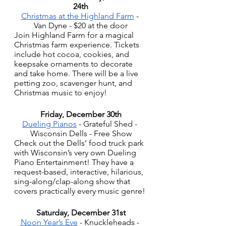
24th
Christmas at the Highland Farm
 - 
Van Dyne - $20 at the door
Join Highland Farm for a magical 
Christmas farm experience. Tickets 
include hot cocoa, cookies, and 
keepsake ornaments to decorate 
and take home. There will be a live 
petting zoo, scavenger hunt, and 
Christmas music to enjoy!
Friday, December 30th
Dueling Pianos
 - Grateful Shed - 
Wisconsin Dells - Free Show
Check out the Dells’ food truck park 
with Wisconsin’s very own Dueling 
Piano Entertainment! They have a  
request-based, interactive, hilarious, 
sing-along/clap-along show that 
covers practically every music genre!
Saturday, December 31st
Noon Year’s Eve
 - Knuckleheads - 