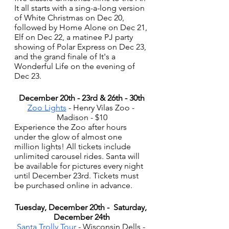
It all starts with a sing-a-long version 
of White Christmas on Dec 20, 
followed by Home Alone on Dec 21, 
Elf on Dec 22, a matinee PJ party 
showing of Polar Express on Dec 23, 
and the grand finale of It's a 
Wonderful Life on the evening of 
Dec 23. 
December 20th - 23rd & 26th - 30th
Zoo Lights
 - Henry Vilas Zoo - 
Madison - $10
Experience the Zoo after hours 
under the glow of almost one 
million lights! All tickets include 
unlimited carousel rides. Santa will 
be available for pictures every night 
until December 23rd. Tickets must 
be purchased online in advance. 
Tuesday, December 20th -  Saturday, 
December 24th
Santa Trolly Tour
 - Wisconsin Dells - 