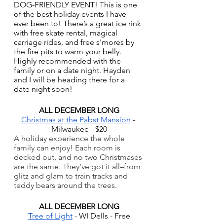
DOG-FRIENDLY EVENT! This is one 
of the best holiday events I have 
ever been to! There’s a great ice rink 
with free skate rental, magical 
carriage rides, and free s'mores by 
the fire pits to warm your belly. 
Highly recommended with the 
family or on a date night. Hayden 
and I will be heading there for a 
date night soon!
ALL DECEMBER LONG
Christmas at the Pabst Mansion
 - 
Milwaukee - $20
A holiday experience the whole 
family can enjoy! Each room is 
decked out, and no two Christmases 
are the same. They’ve got it all–from 
glitz and glam to train tracks and 
teddy bears around the trees.
ALL DECEMBER LONG
Tree of Light
 - WI Dells - Free