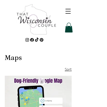
Maps
Sort