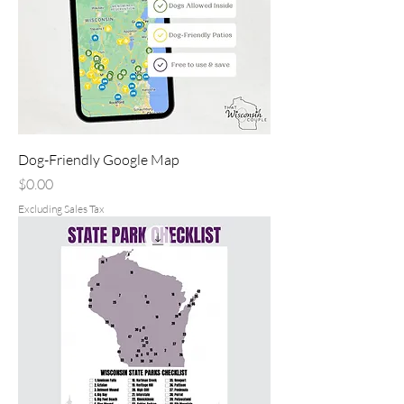
Dog-Friendly Google Map
Price
$0.00
Excluding Sales Tax