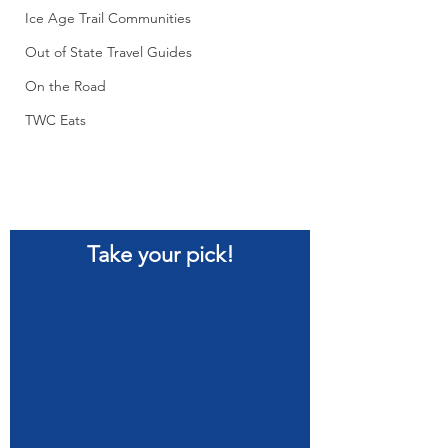
Ice Age Trail Communities
Out of State Travel Guides
On the Road
TWC Eats
Take your pick!