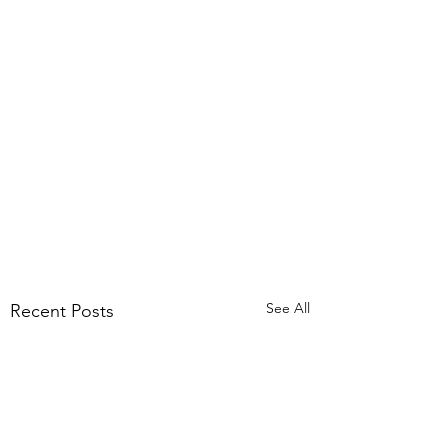
See All
Recent Posts