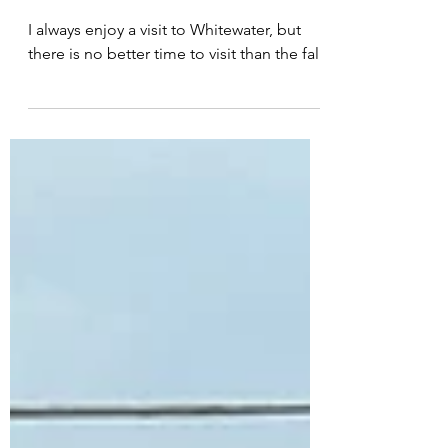
SECOND SALEM
I always enjoy a visit to Whitewater, but
there is no better time to visit than the fall.