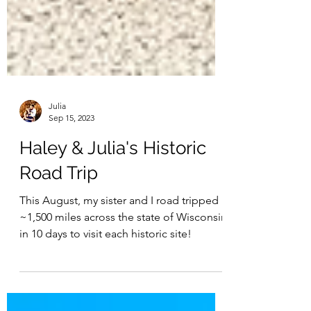
Julia
Sep 15, 2023
Haley & Julia's Historic
Road Trip
This August, my sister and I road tripped
~1,500 miles across the state of Wisconsin
in 10 days to visit each historic site!