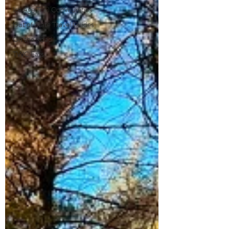
Ice Age Trail Communities
Out of State Travel Guides
On the Road
TWC Eats