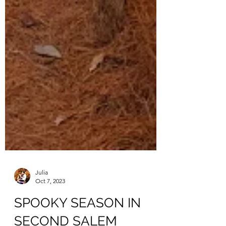
Julia
Oct 7, 2023
SPOOKY SEASON IN