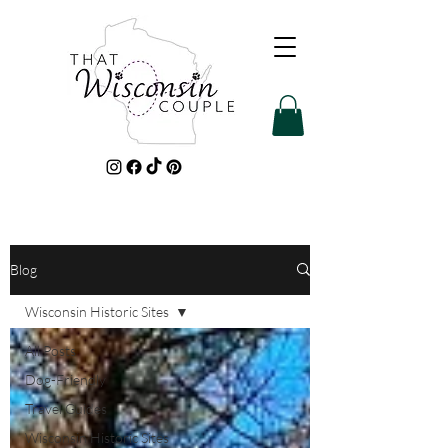
Blog
Wisconsin Historic Sites
All Posts
Dog-Friendly
Travel Guides
Wisconsin Historic Sites