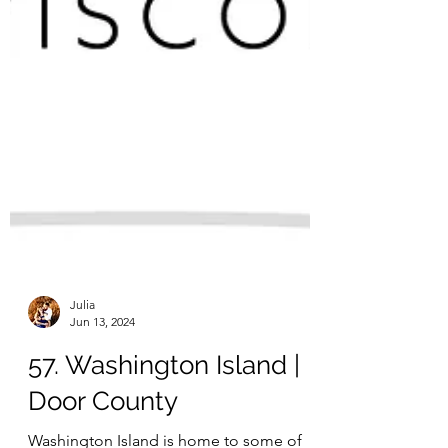
Julia
Jun 13, 2024
57. Washington Island |