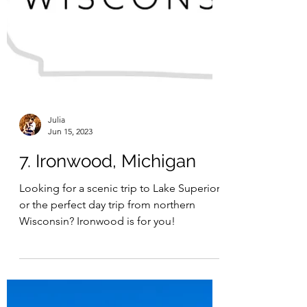
Julia
Jun 15, 2023
7. Ironwood, Michigan
Looking for a scenic trip to Lake Superior
or the perfect day trip from northern