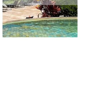
Julia
Feb 27, 2023