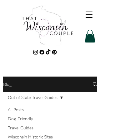
Blog
Out of State Travel Guides
All Posts
Dog-Friendly
Travel Guides
Wisconsin Historic Sites