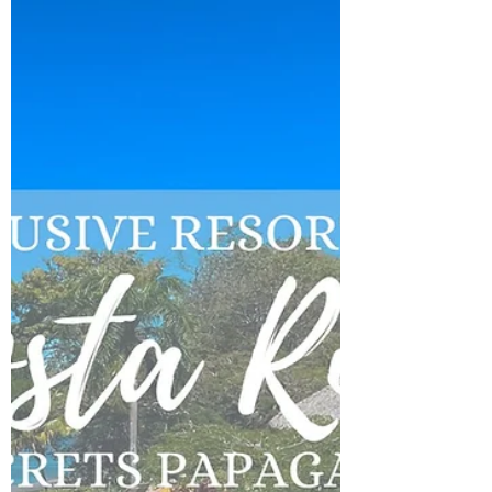
Wisconsin? Ironwood is for you!