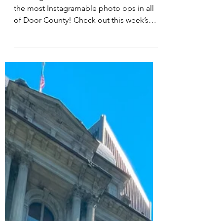
Door County
Washington Island is home to some of
the most Instagramable photo ops in all
of Door County! Check out this week’s
podcast for hear all...