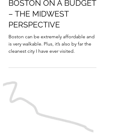
Julia
Jul 26, 2023
BOSTON ON A BUDGET
– THE MIDWEST
PERSPECTIVE
Boston can be extremely affordable and
is very walkable. Plus, it’s also by far the
cleanest city I have ever visited.