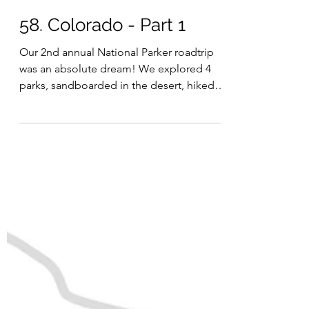
Julia
Jun 20, 2024
58. Colorado - Part 1
Our 2nd annual National Parker roadtrip
was an absolute dream! We explored 4
parks, sandboarded in the desert, hiked
to stunning alpine...