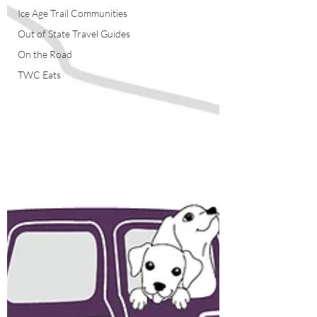
Ice Age Trail Communities
Out of State Travel Guides
On the Road
TWC Eats