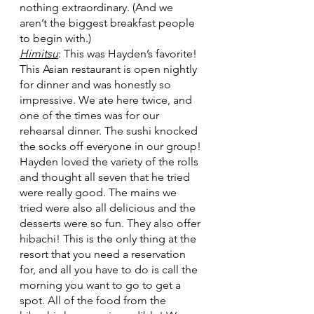
nothing extraordinary. (And we 
aren’t the biggest breakfast people 
to begin with.) 
Himitsu
: This was Hayden’s favorite! 
This Asian restaurant is open nightly 
for dinner and was honestly so 
impressive. We ate here twice, and 
one of the times was for our 
rehearsal dinner. The sushi knocked 
the socks off everyone in our group! 
Hayden loved the variety of the rolls 
and thought all seven that he tried 
were really good. The mains we 
tried were also all delicious and the 
desserts were so fun. They also offer 
hibachi! This is the only thing at the 
resort that you need a reservation 
for, and all you have to do is call the 
morning you want to go to get a 
spot. All of the food from the 