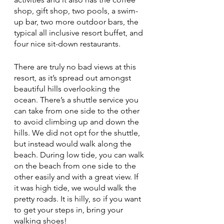
shop, gift shop, two pools, a swim-
up bar, two more outdoor bars, the 
typical all inclusive resort buffet, and 
four nice sit-down restaurants. 
There are truly no bad views at this 
resort, as it’s spread out amongst 
beautiful hills overlooking the 
ocean. There’s a shuttle service you 
can take from one side to the other 
to avoid climbing up and down the 
hills. We did not opt for the shuttle, 
but instead would walk along the 
beach. During low tide, you can walk 
on the beach from one side to the 
other easily and with a great view. If 
it was high tide, we would walk the 
pretty roads. It is hilly, so if you want 
to get your steps in, bring your 
walking shoes! 