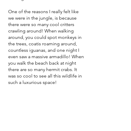
One of the reasons I really felt like 
we were in the jungle, is because 
there were so many cool critters 
crawling around! When walking 
around, you could spot monkeys in 
the trees, coatis roaming around, 
countless iguanas, and one night I 
even saw a massive armadillo! When 
you walk the beach back at night 
there are so many hermit crabs. It 
was so cool to see all this wildlife in 
such a luxurious space! 