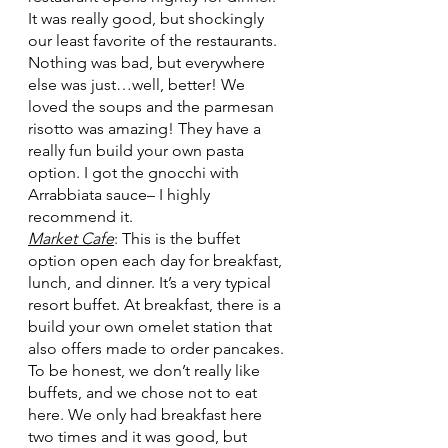
It was really good, but shockingly 
our least favorite of the restaurants. 
Nothing was bad, but everywhere 
else was just…well, better! We 
loved the soups and the parmesan 
risotto was amazing! They have a 
really fun build your own pasta 
option. I got the gnocchi with 
Arrabbiata sauce– I highly 
recommend it.
Market Cafe
: This is the buffet 
option open each day for breakfast, 
lunch, and dinner. It’s a very typical 
resort buffet. At breakfast, there is a 
build your own omelet station that 
also offers made to order pancakes. 
To be honest, we don’t really like 
buffets, and we chose not to eat 
here. We only had breakfast here 
two times and it was good, but 