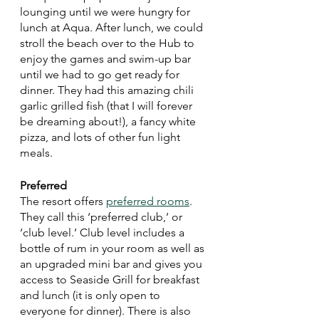
lounging until we were hungry for 
lunch at Aqua. After lunch, we could 
stroll the beach over to the Hub to 
enjoy the games and swim-up bar 
until we had to go get ready for 
dinner. They had this amazing chili 
garlic grilled fish (that I will forever 
be dreaming about!), a fancy white 
pizza, and lots of other fun light 
meals. 
Preferred 
The resort offers 
preferred rooms
. 
They call this ‘preferred club,’ or 
‘club level.’ Club level includes a 
bottle of rum in your room as well as 
an upgraded mini bar and gives you 
access to Seaside Grill for breakfast 
and lunch (it is only open to 
everyone for dinner). There is also 