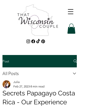
Post
All Posts
Julia
Feb 27, 2023
8 min read
Secrets Papagayo Costa
Rica - Our Experience