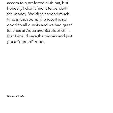
access to a preferred club bar, but 
honestly I didn’t find it to be worth 
the money. We didn't spend much 
time in the room. The resort is so 
good to all guests and we had great 
lunches at Aqua and Barefoot Grill, 
that I would save the money and just 
get a “normal” room.
Night Life
If you are looking for a club or party 
scene some nights of your vacation, 