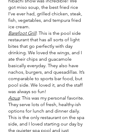
hibachi show was incredible! We 
got miso soup, the best fried rice 
I’ve ever had, grilled chicken, steak, 
fish, vegetables, and tempura fried 
ice cream.
Barefoot Grill
: This is the pool side 
restaurant that has all sorts of light 
bites that go perfectly with day 
drinking. We loved the wings, and I 
ate their chips and guacamole 
basically everyday. They also have 
nachos, burgers, and quesadillas. It’s 
comparable to sports bar food, but 
pool side. We loved it, and the staff 
was always so fun!
Aqua
: This was my personal favorite. 
They serve lots of fresh, healthy-ish 
options for lunch and dinner daily. 
This is the only restaurant on the spa 
side, and I loved starting our day by 
the quieter spa pool and just 