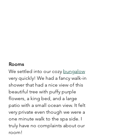
Rooms
We settled into our cozy 
bungalow
very quickly! We had a fancy walk-in 
shower that had a nice view of this 
beautiful tree with puffy purple 
flowers, a king bed, and a large 
patio with a small ocean view. It felt 
very private even though we were a 
one minute walk to the spa side. I 
truly have no complaints about our 
room!