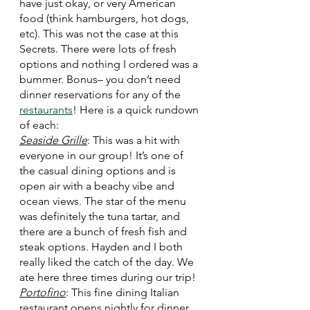
have just okay, or very American 
food (think hamburgers, hot dogs, 
etc). This was not the case at this 
Secrets. There were lots of fresh 
options and nothing I ordered was a 
bummer. Bonus– you don’t need 
dinner reservations for any of the 
restaurants
! Here is a quick rundown 
of each:
Seaside Grille
: This was a hit with 
everyone in our group! It’s one of 
the casual dining options and is 
open air with a beachy vibe and 
ocean views. The star of the menu 
was definitely the tuna tartar, and 
there are a bunch of fresh fish and 
steak options. Hayden and I both 
really liked the catch of the day. We 
ate here three times during our trip!
Portofino
: This fine dining Italian 
restaurant opens nightly for dinner. 