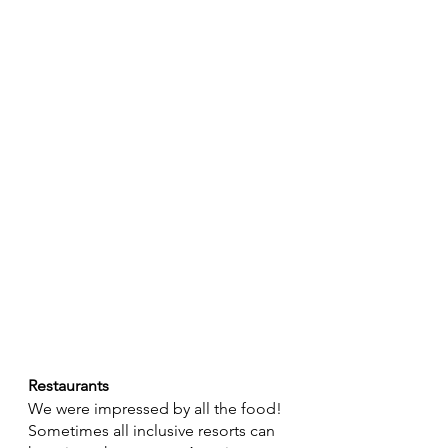
Restaurants
We were impressed by all the food! 
Sometimes all inclusive resorts can 