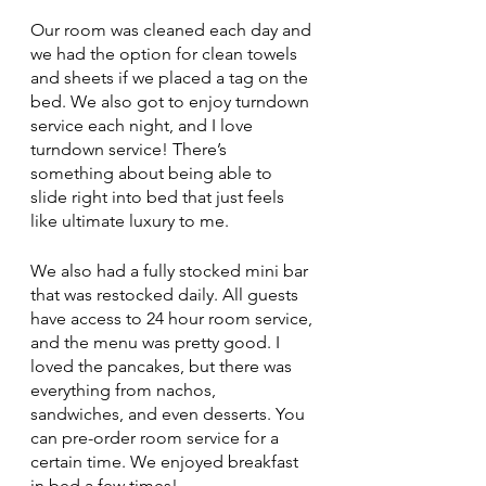
Our room was cleaned each day and 
we had the option for clean towels 
and sheets if we placed a tag on the 
bed. We also got to enjoy turndown 
service each night, and I love 
turndown service! There’s 
something about being able to 
slide right into bed that just feels 
like ultimate luxury to me. 
We also had a fully stocked mini bar 
that was restocked daily. All guests 
have access to 24 hour room service, 
and the menu was pretty good. I 
loved the pancakes, but there was 
everything from nachos, 
sandwiches, and even desserts. You 
can pre-order room service for a 
certain time. We enjoyed breakfast 
in bed a few times!