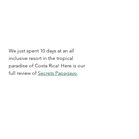
We just spent 10 days at an all 
inclusive resort in the tropical 
paradise of Costa Rica! Here is our 
full review of 
Secrets Papagayo
. 