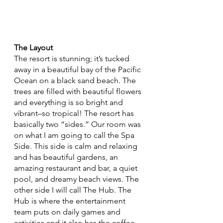
The Layout
The resort is stunning; it’s tucked 
away in a beautiful bay of the Pacific 
Ocean on a black sand beach. The 
trees are filled with beautiful flowers 
and everything is so bright and 
vibrant–so tropical! The resort has 
basically two “sides.” Our room was 
on what I am going to call the Spa 
Side. This side is calm and relaxing 
and has beautiful gardens, an 
amazing restaurant and bar, a quiet 
pool, and dreamy beach views. The 
other side I will call The Hub. The 
Hub is where the entertainment 
team puts on daily games and 
activities and it also has the coffee 