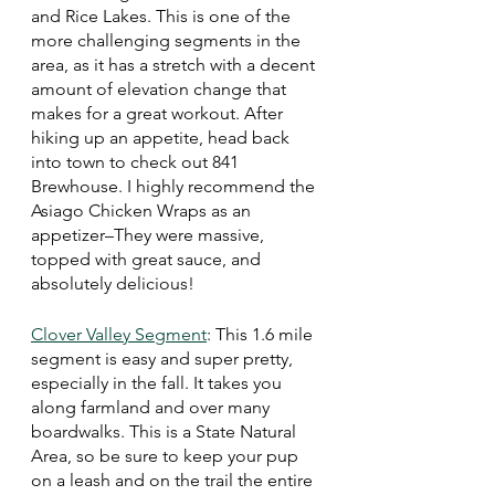
and Rice Lakes. This is one of the 
more challenging segments in the 
area, as it has a stretch with a decent 
amount of elevation change that 
makes for a great workout. After 
hiking up an appetite, head back 
into town to check out 841 
Brewhouse. I highly recommend the 
Asiago Chicken Wraps as an 
appetizer–They were massive, 
topped with great sauce, and 
absolutely delicious!
Clover Valley Segment
: This 1.6 mile 
segment is easy and super pretty, 
especially in the fall. It takes you 
along farmland and over many 
boardwalks. This is a State Natural 
Area, so be sure to keep your pup 
on a leash and on the trail the entire 