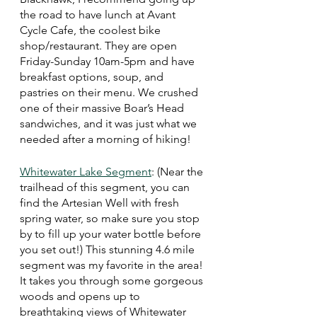
the road to have lunch at Avant 
Cycle Cafe, the coolest bike 
shop/restaurant. They are open 
Friday-Sunday 10am-5pm and have 
breakfast options, soup, and 
pastries on their menu. We crushed 
one of their massive Boar’s Head 
sandwiches, and it was just what we 
needed after a morning of hiking! 
Whitewater Lake Segment
: (Near the 
trailhead of this segment, you can 
find the Artesian Well with fresh 
spring water, so make sure you stop 
by to fill up your water bottle before 
you set out!) This stunning 4.6 mile 
segment was my favorite in the area! 
It takes you through some gorgeous 
woods and opens up to 
breathtaking views of Whitewater 