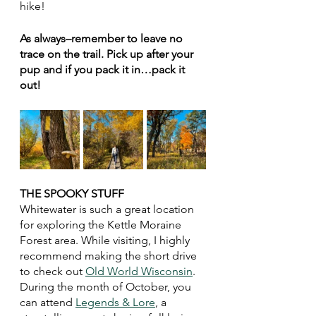
hike!
As always–remember to leave no 
trace on the trail. Pick up after your 
pup and if you pack it in…pack it 
out!
THE SPOOKY STUFF 
Whitewater is such a great location 
for exploring the Kettle Moraine 
Forest area. While visiting, I highly 
recommend making the short drive 
to check out 
Old World Wisconsin
. 
During the month of October, you 
can attend 
Legends & Lore
, a 