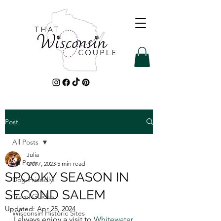
Post
All Posts
Julia
All Posts
Oct 7, 2023
5 min read
SPOOKY SEASON IN
Dog-Friendly
SECOND SALEM
Travel Guides
Updated:
Apr 25, 2024
Wisconsin Historic Sites
I always enjoy a visit to 
Whitewater
, 