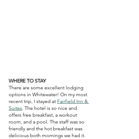
WHERE TO STAY
There are some excellent lodging 
options in Whitewater! On my most 
recent trip, I stayed at 
Fairfield Inn & 
Suites
. The hotel is so nice and 
offers free breakfast, a workout 
room, and a pool. The staff was so 
friendly and the hot breakfast was 
delicious both mornings we had it. 