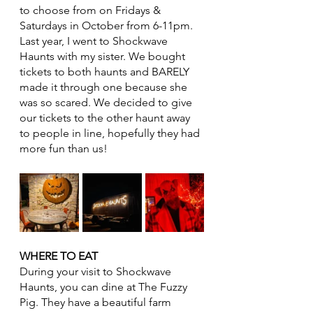
to choose from on Fridays & 
Saturdays in October from 6-11pm. 
Last year, I went to Shockwave 
Haunts with my sister. We bought 
tickets to both haunts and BARELY 
made it through one because she 
was so scared. We decided to give 
our tickets to the other haunt away 
to people in line, hopefully they had 
more fun than us! 
WHERE TO EAT
During your visit to Shockwave 
Haunts, you can dine at The Fuzzy 
Pig. They have a beautiful farm 