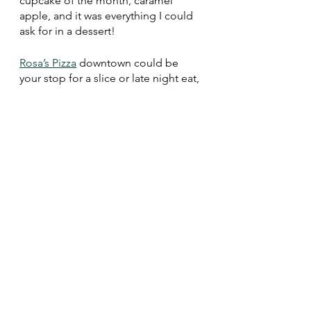
cupcake of the month, caramel 
apple, and it was everything I could 
ask for in a dessert!
Rosa’s Pizza
 downtown could be 
your stop for a slice or late night eat, 
but I also highly recommend 
stopping in for their build-your-own 
ice cream sandwich! They have two 
cases of Chocolate Shoppe ice 
cream to choose from. I chose 
chocolate chip cookies and stuffed 
them with Zanzimint–it was to die 
for!
As always, be sure to drink locally! 
Right in downtown Whitewater, 
you’ll find 
Second Salem Brewery
. 
Their name is a tribute to 
Whitewater’s nickname, and the 
beers are named after local legends. 