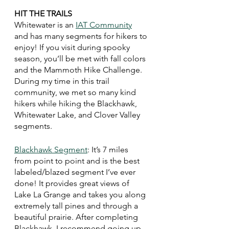
HIT THE TRAILS 
Whitewater is an 
IAT Community
and has many segments for hikers to 
enjoy! If you visit during spooky 
season, you’ll be met with fall colors 
and the Mammoth Hike Challenge. 
During my time in this trail 
community, we met so many kind 
hikers while hiking the Blackhawk, 
Whitewater Lake, and Clover Valley 
segments. 
Blackhawk Segment
: It’s 7 miles 
from point to point and is the best 
labeled/blazed segment I’ve ever 
done! It provides great views of 
Lake La Grange and takes you along 
extremely tall pines and through a 
beautiful prairie. After completing 
Blackhawk, I recommend going up 