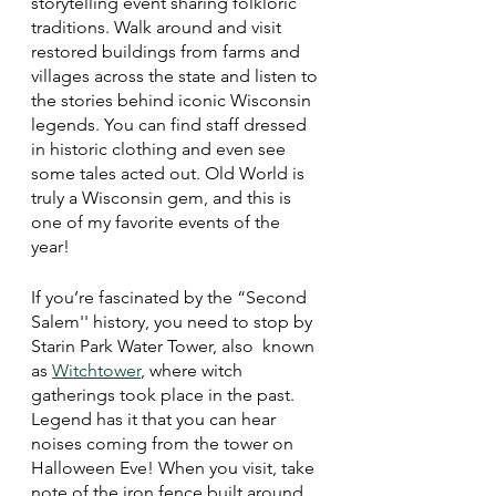
storytelling event sharing folkloric 
traditions. Walk around and visit 
restored buildings from farms and 
villages across the state and listen to 
the stories behind iconic Wisconsin 
legends. You can find staff dressed 
in historic clothing and even see 
some tales acted out. Old World is 
truly a Wisconsin gem, and this is 
one of my favorite events of the 
year! 
If you’re fascinated by the “Second 
Salem'' history, you need to stop by 
Starin Park Water Tower, also  known 
as 
Witchtower
, where witch 
gatherings took place in the past. 
Legend has it that you can hear 
noises coming from the tower on 
Halloween Eve! When you visit, take 
note of the iron fence built around 