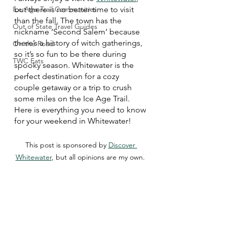
Ice Age Trail Communities
but there is no better time to visit 
than the fall. The town has the 
Out of State Travel Guides
nickname ‘Second Salem’ because 
there’s a history of witch gatherings, 
On the Road
so it’s so fun to be there during 
TWC Eats
spooky season. Whitewater is the 
perfect destination for a cozy 
couple getaway or a trip to crush 
some miles on the Ice Age Trail. 
Here is everything you need to know 
for your weekend in Whitewater!
This post is sponsored by 
Discover 
Whitewater
, but all opinions are my own. 