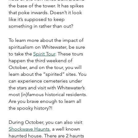
the base of the tower. It has spikes 
that poke inwards. Doesn’t it look 
like it’s supposed to keep 
something in rather than out? 
To learn more about the impact of 
spiritualism on Whitewater, be sure 
to take the 
Spirit Tour
. These tours 
happen the third weekend of 
October, and on the tour, you will 
learn about the “spirited” sites. You 
can experience cemeteries under 
the stars and visit with Whitewater’s 
most (in)famous historical residents. 
Are you brave enough to learn all 
the spooky history?!
During October, you can also visit 
Shockwave Haunts
, a well known 
haunted house. There are 2 haunts 