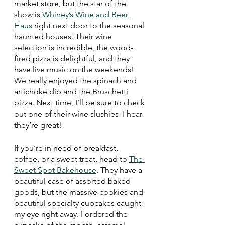
market store, but the star of the 
show is 
Whiney’s Wine and Beer 
Haus
 right next door to the seasonal 
haunted houses. Their wine 
selection is incredible, the wood-
fired pizza is delightful, and they 
have live music on the weekends! 
We really enjoyed the spinach and 
artichoke dip and the Bruschetti 
pizza. Next time, I’ll be sure to check 
out one of their wine slushies–I hear 
they’re great! 
If you’re in need of breakfast, 
coffee, or a sweet treat, head to 
The 
Sweet Spot Bakehouse
. They have a 
beautiful case of assorted baked 
goods, but the massive cookies and 
beautiful specialty cupcakes caught 
my eye right away. I ordered the 