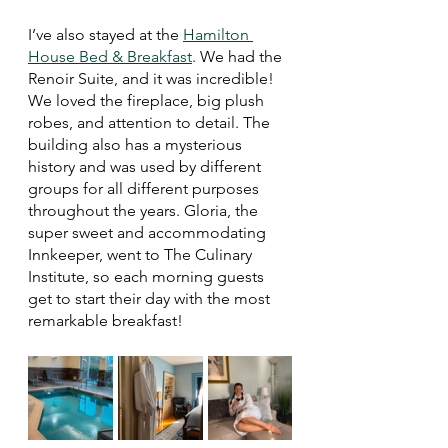
I’ve also stayed at the 
Hamilton 
House Bed & Breakfast
. We had the 
Renoir Suite, and it was incredible! 
We loved the fireplace, big plush 
robes, and attention to detail. The 
building also has a mysterious 
history and was used by different 
groups for all different purposes 
throughout the years. Gloria, the 
super sweet and accommodating 
Innkeeper, went to The Culinary 
Institute, so each morning guests 
get to start their day with the most 
remarkable breakfast!