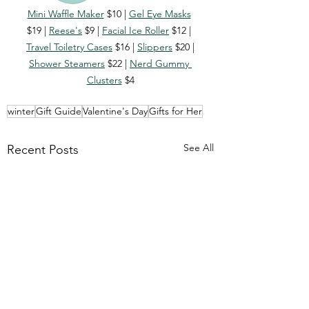
Mini Waffle Maker
 $10 | 
Gel Eye Masks
$19 | 
Reese's
 $9 | 
Facial Ice Roller
 $12 | 
Travel Toiletry Cases
 $16 | 
Slippers
 $20 | 
Shower Steamers
 $22 | 
Nerd Gummy 
Clusters
 $4
winter
Gift Guide
Valentine's Day
Gifts for Her
See All
Recent Posts