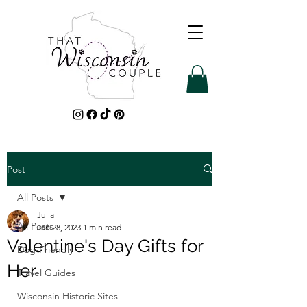
Post
All Posts
Julia
All Posts
Jan 28, 2023
1 min read
Valentine's Day Gifts for
Dog-Friendly
Her
Travel Guides
Wisconsin Historic Sites