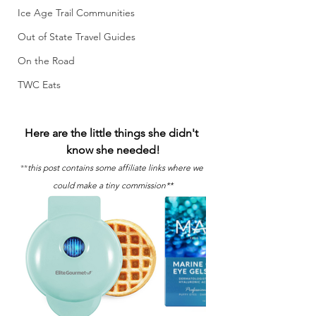
Ice Age Trail Communities
Out of State Travel Guides
On the Road
TWC Eats
Here are the little things she didn't 
know she needed!
**
this post contains some affiliate links where we 
could make a tiny commission**