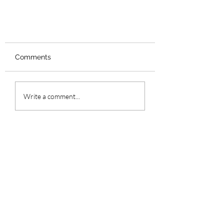
Comments
Write a comment...
Valentine's Day Gift's for Him