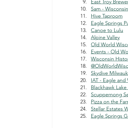
East Troy Brewe
Sam - Wisconsi
Hive Taproom
Eagle Springs P
Canoe to Lulu
Alpine Valley
Old World Wisc
Events - Old Wo
Wisconsin Histo
@OldWorldWisc
Skydive Milwau
IAT - Eagle and
Blackhawk Lake
Scuppernong S
Pizza on the Fa
Stellar Estates 
Eagle Springs G