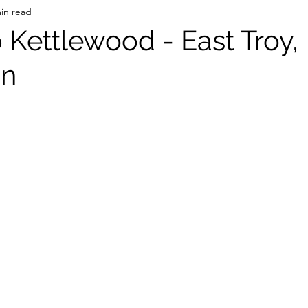
in read
On the Road
TWC Eats
 Kettlewood - East Troy,
in