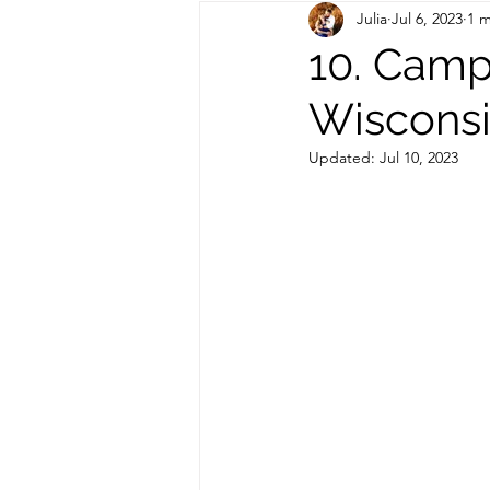
Julia
Jul 6, 2023
1 m
Out of State Travel Guides
10. Camp
Wiscons
Updated:
Jul 10, 2023