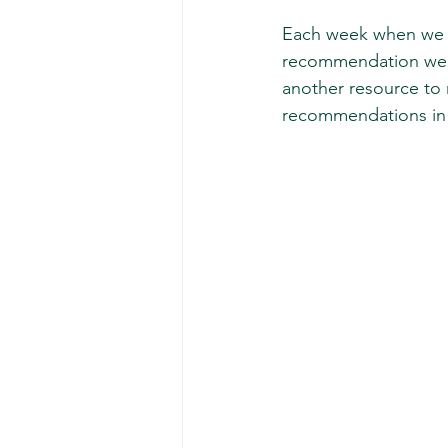
Each week when we r
recommendation we ma
another resource to 
recommendations in 