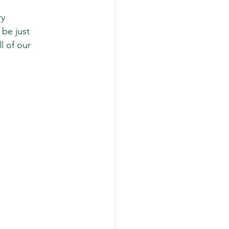
y 
be just 
 of our 