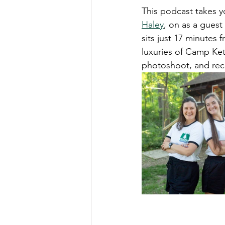
This podcast takes y
Haley
, on as a guest
sits just 17 minutes
luxuries of Camp Ket
photoshoot, and rec