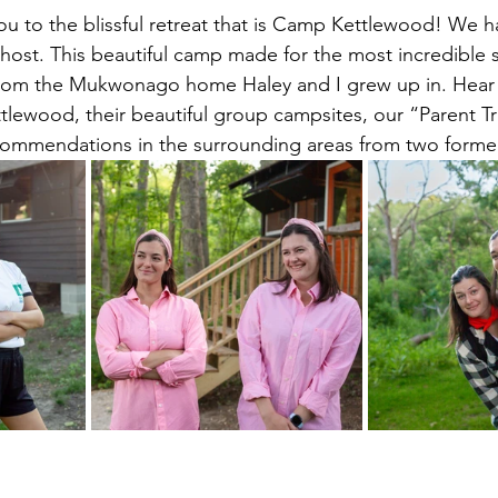
ou to the blissful retreat that is Camp Kettlewood! We ha
 host. This beautiful camp made for the most incredible si
 from the Mukwonago home Haley and I grew up in. Hear 
tlewood, their beautiful group campsites, our “Parent T
ommendations in the surrounding areas from two former