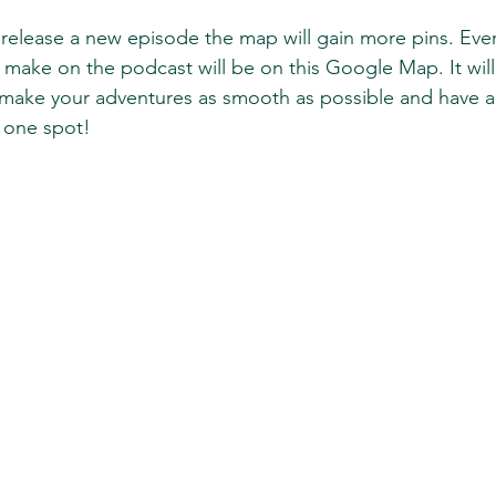
elease a new episode the map will gain more pins. Ever
ke on the podcast will be on this Google Map. It will 
make your adventures as smooth as possible and have all
one spot! 