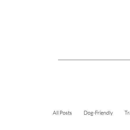
All Posts
Dog-Friendly
Tr