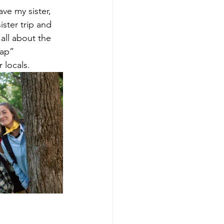
ve my sister, 
ster trip and 
all about the 
rap” 
 locals.