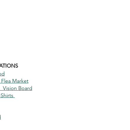
TIONS 
od
 Flea Market
 Vision Board
hirts 
d