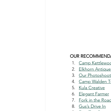
OUR RECOMMENDA
Camp Kettlewo
Elkhorn Antique
Our Photoshoot 
Camp Walden T-S
Kula Creative
Elegant Farmer
Fork in the Roa
Gus’s Drive In