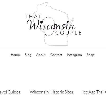
Home
Blog
About
Contact
Instagram
Shop
avel Guides
Wisconsin Historic Sites
Ice Age Trai