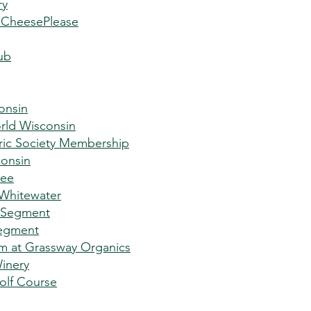
ry
nCheesePlease
ub
onsin
rld Wisconsin
ric Society Membership
onsin
kee
 Whitewater
 Segment
egment
rm at Grassway Organics
Winery
olf Course