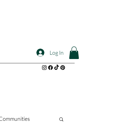
Log In
l Communities