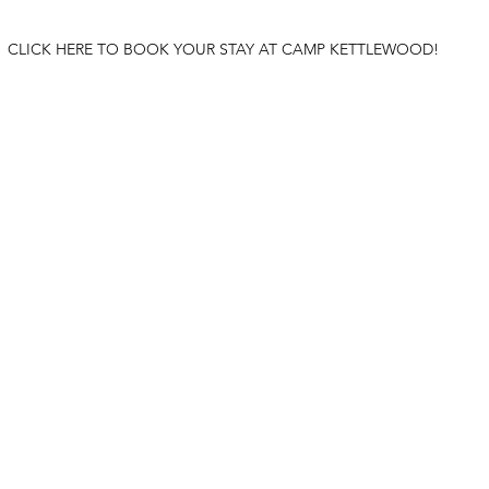
CLICK HERE TO BOOK YOUR STAY AT CAMP KETTLEWOOD!