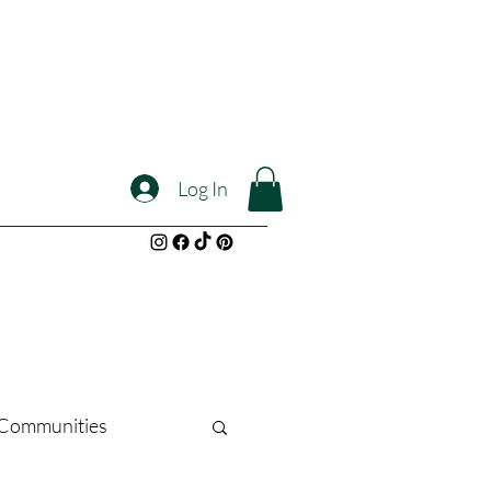
Log In
l Communities