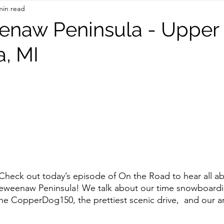
min read
On the Road
TWC Eats
enaw Peninsula - Upper
a, MI
ck out today’s episode of On the Road to hear all ab
Keweenaw Peninsula! We talk about our time snowboard
e CopperDog150, the prettiest scenic drive,  and our a