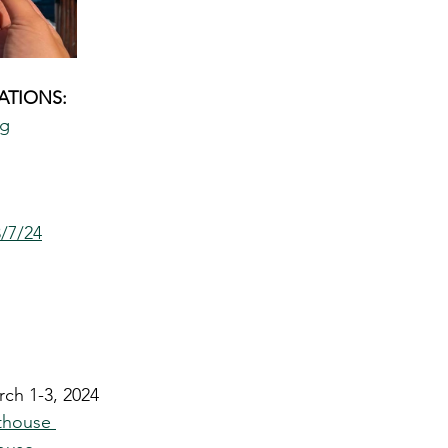
TIONS: 
ng
3/7/24
rch 1-3, 2024
thouse 