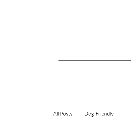
All Posts
Dog-Friendly
Tr