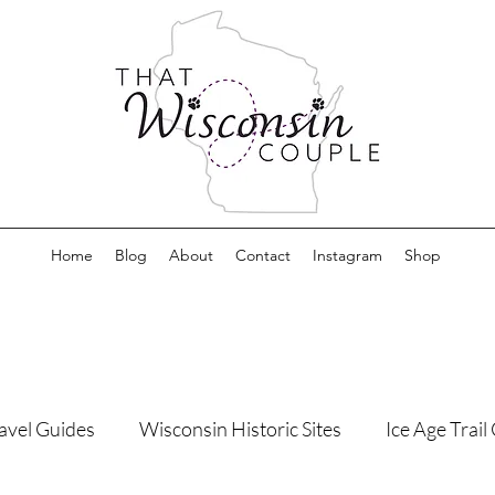
Home
Blog
About
Contact
Instagram
Shop
avel Guides
Wisconsin Historic Sites
Ice Age Trai