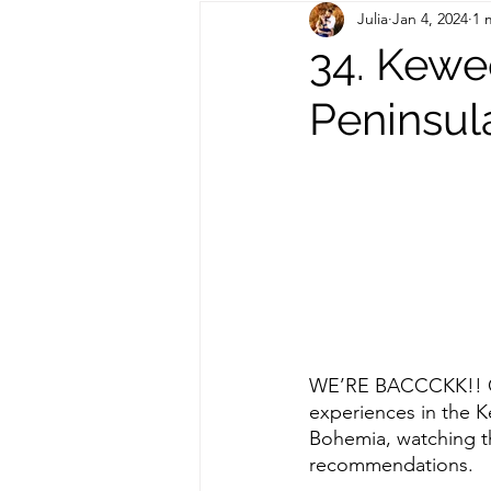
Julia
Jan 4, 2024
1 
Out of State Travel Guides
34. Kewe
Peninsul
WE’RE BACCCKK!! Che
experiences in the 
Bohemia, watching th
recommendations. 