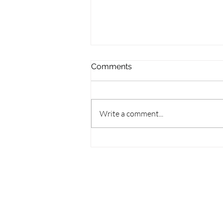
Comments
Write a comment...
Wisconsin Books