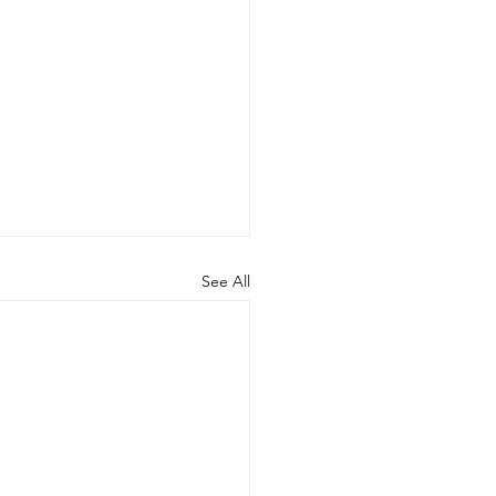
See All