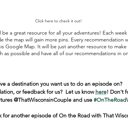
Click here to check it out!
 be a great resource for all your adventures! Each wee
de the map will gain more pins. Every recommendation 
his Google Map. It will be just another resource to make
h as possible and have all of our recommendations in o
ve a destination you want us to do an episode on? 
ion, or feedback for us?  Let us know 
here
! Don't f
ntures @ThatWisconsinCouple and use 
#OnTheRoad
k for another episode of On the Road with That Wisc