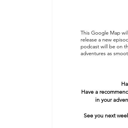
This Google Map will
release a new episo
podcast will be on t
adventures as smoot
Ha
Have a recommendat
in your adve
 See you next wee