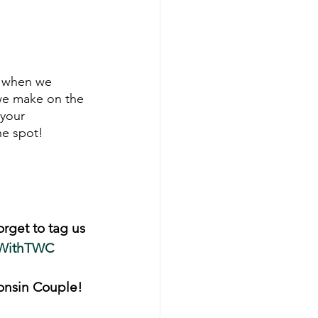
k when we 
we make on the 
 your 
ne spot!
orget to tag us 
WithTWC
onsin Couple! 