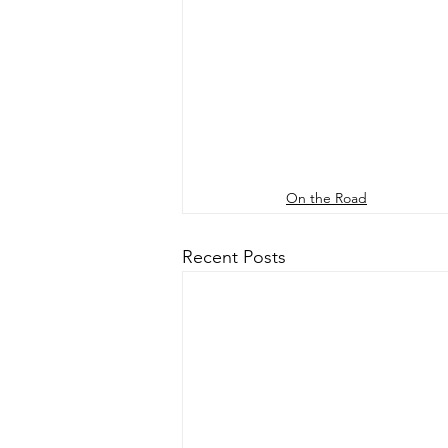
On the Road
Recent Posts