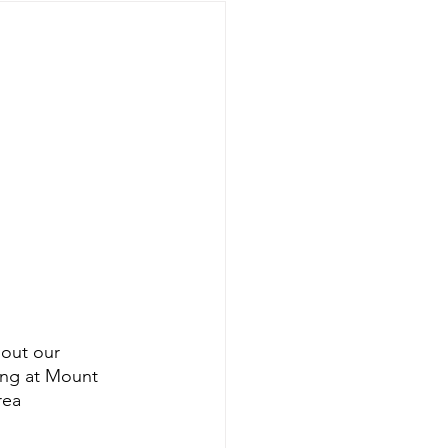
out our 
ing at Mount 
rea 