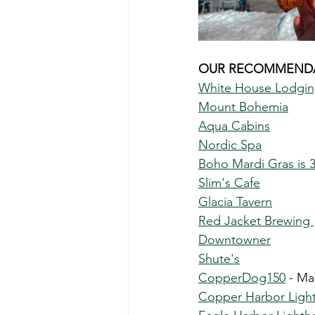
OUR RECOMMENDA
White House Lodgi
Mount Bohemia
Aqua Cabins
Nordic Spa
Boho Mardi Gras is 
Slim's Cafe
Glacia Tavern
Red Jacket Brewing 
Downtowner
Shute's
CopperDog150
 - Ma
Copper Harbor Ligh