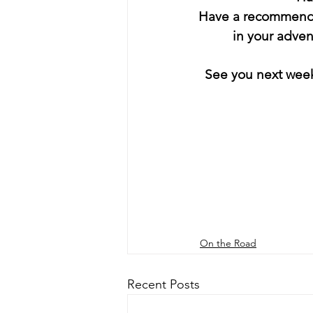
Have a recommendat
in your adve
 See you next wee
On the Road
Recent Posts