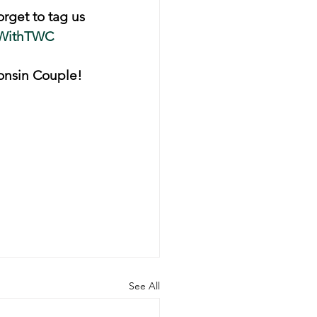
orget to tag us 
WithTWC
onsin Couple! 
See All