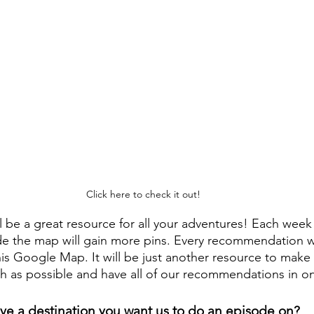
Click here to check it out!
 be a great resource for all your adventures! Each wee
de the map will gain more pins. Every recommendation 
his Google Map. It will be just another resource to make
h as possible and have all of our recommendations in o
ve a destination you want us to do an episode on? 