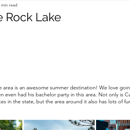
 min read
On the Road
TWC Eats
le Rock Lake
e area is an awesome summer destination! We love goin
n even had his bachelor party in this area. Not only is C
kes in the state, but the area around it also has lots of f