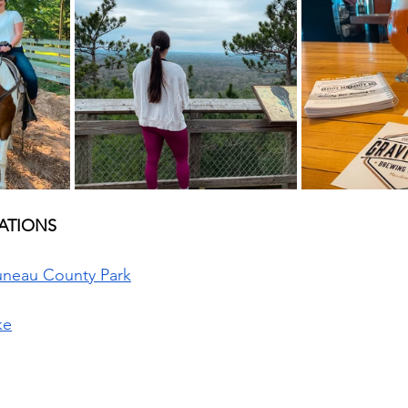
TIONS  
Juneau County Park
ke