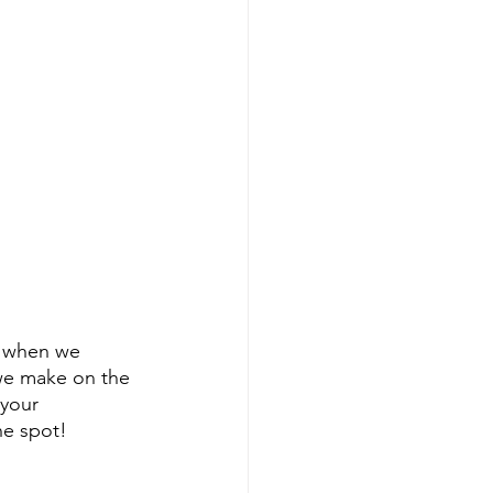
k when we 
we make on the 
 your 
ne spot!