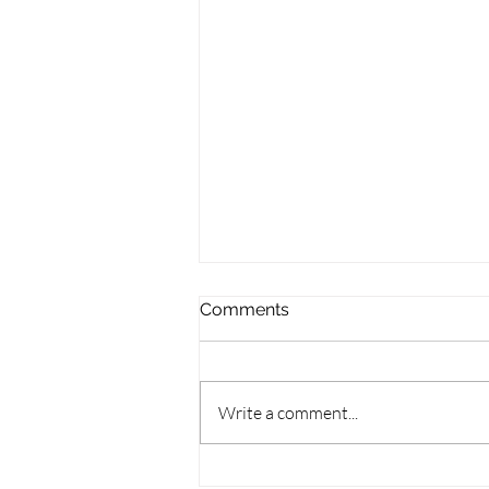
Comments
Write a comment...
Wisconsin Books