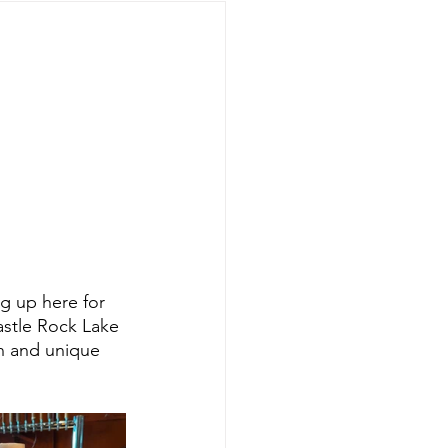
g up here for 
astle Rock Lake 
un and unique 