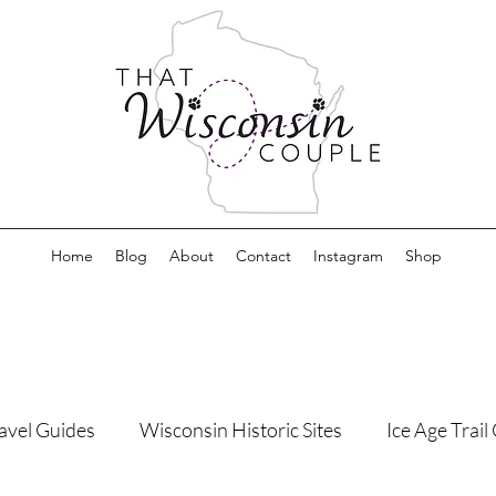
Home
Blog
About
Contact
Instagram
Shop
avel Guides
Wisconsin Historic Sites
Ice Age Trai