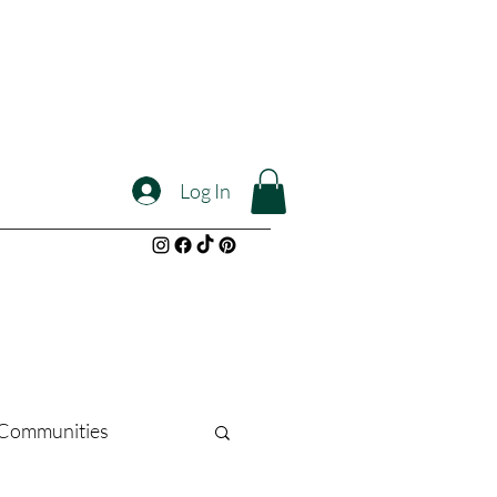
Log In
l Communities