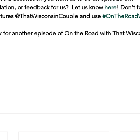
ion, or feedback for us?  Let us know 
here
! Don't f
ntures @ThatWisconsinCouple and use 
#OnTheRoad
k for another episode of On the Road with That Wisc