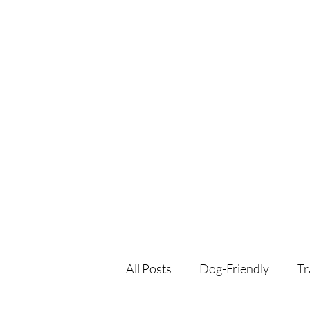
All Posts
Dog-Friendly
Tr