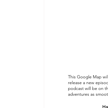
This Google Map will
release a new episo
podcast will be on t
adventures as smoot
Ha