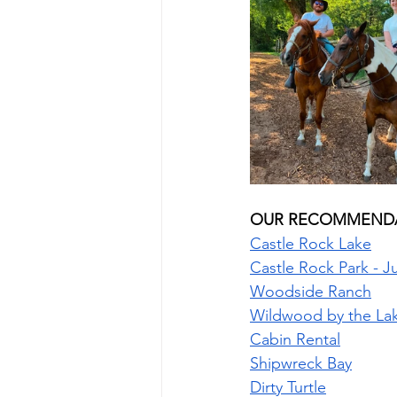
OUR RECOMMENDA
Castle Rock Lake
Castle Rock Park - 
Woodside Ranch
Wildwood by the La
Cabin Rental
Shipwreck Bay
Dirty Turtle