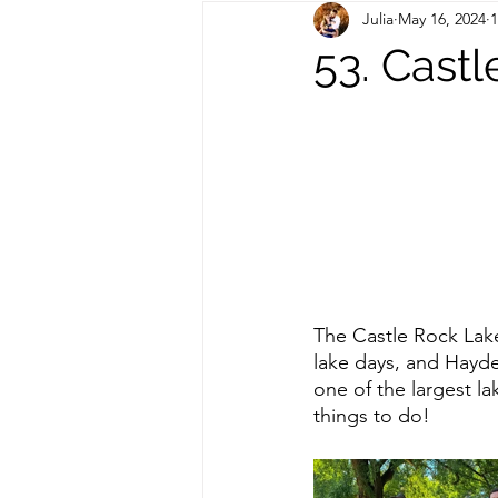
Julia
May 16, 2024
1
Out of State Travel Guides
53. Cast
The Castle Rock Lak
lake days, and Hayde
one of the largest la
things to do! 