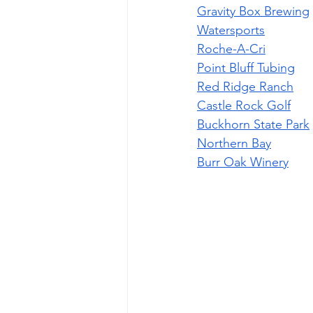
Gravity Box Brewing
Watersports
Roche-A-Cri
Point Bluff Tubing
Red Ridge Ranch
Castle Rock Golf
Buckhorn State Park
Northern Bay
Burr Oak Winery