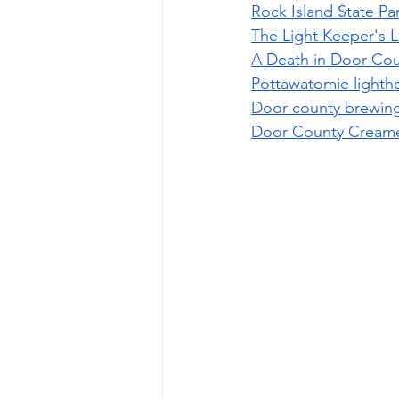
Rock Island State Pa
The Light Keeper's L
A Death in Door Cou
Pottawatomie lighth
Door county brewin
Door County Cream