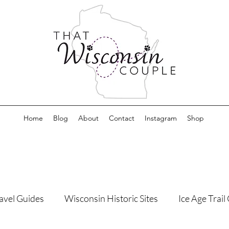
Home
Blog
About
Contact
Instagram
Shop
avel Guides
Wisconsin Historic Sites
Ice Age Trai