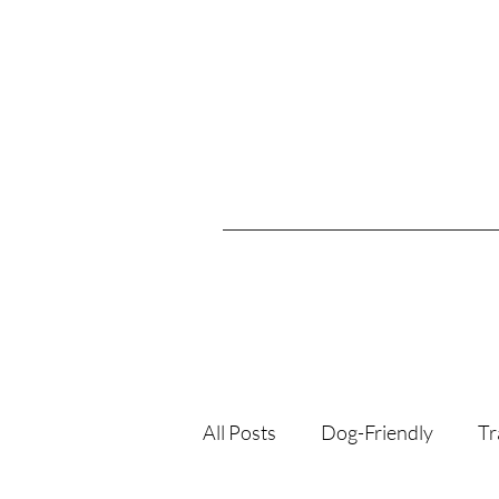
All Posts
Dog-Friendly
Tr