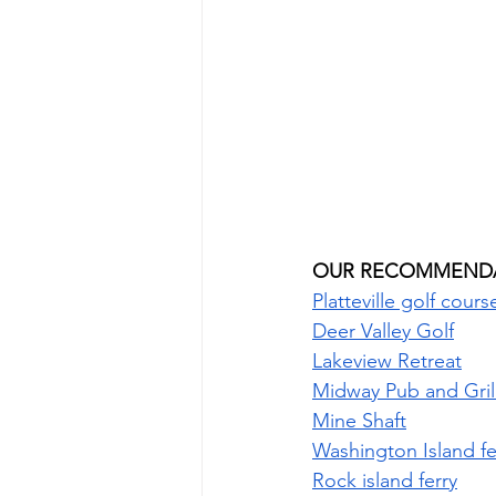
OUR RECOMMENDA
Platteville golf cours
Deer Valley Golf
Lakeview Retreat
Midway Pub and Gril
Mine Shaft
Washington Island fe
Rock island ferry