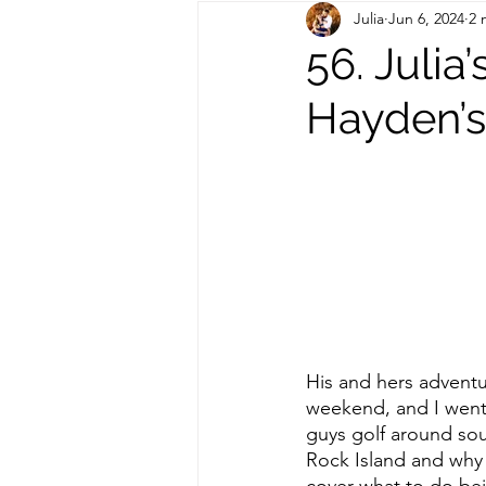
Julia
Jun 6, 2024
2 
Out of State Travel Guides
56. Julia
Hayden’
His and hers adventu
weekend, and I went o
guys golf around sou
Rock Island and why I
cover what to do bei