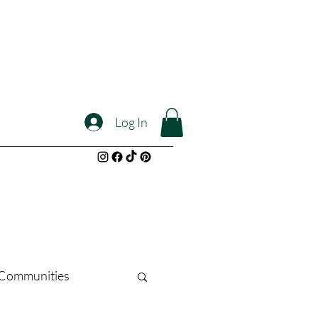
Log In
l Communities