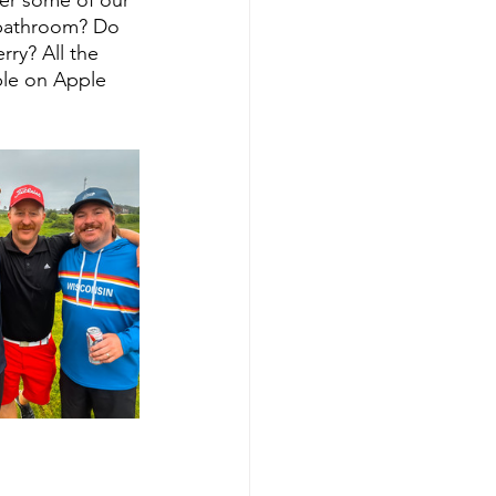
bathroom? Do 
ry? All the 
ple on Apple 