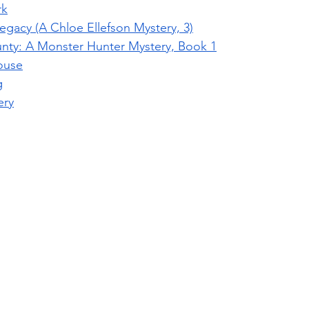
rk
egacy (A Chloe Ellefson Mystery, 3)
nty: A Monster Hunter Mystery, Book 1
ouse
g
ery