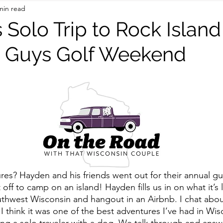
min read
On the Road
TWC Eats
’s Solo Trip to Rock Island
s Guys Golf Weekend
res? Hayden and his friends went out for their annual gu
ff to camp on an island! Hayden fills us in on what it’s l
thwest Wisconsin and hangout in an Airbnb. I chat about
 think it was one of the best adventures I’ve had in Wisc
ng a solo traveler with a dog. We talk through and answ