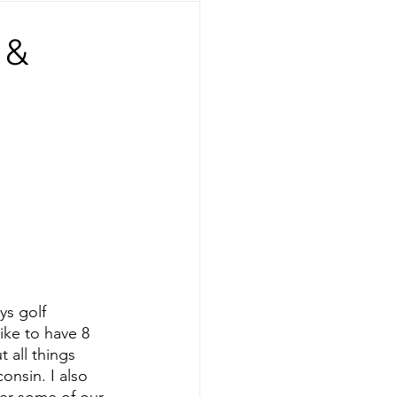
 &
ys golf 
ike to have 8 
 all things 
onsin. I also 
er some of our 