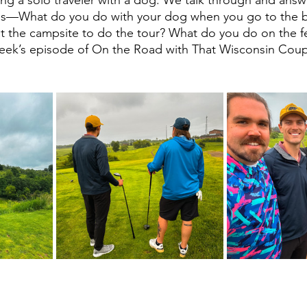
ns—What do you do with your dog when you go to the 
t the campsite to do the tour? What do you do on the fer
 week’s episode of On the Road with That Wisconsin Cou