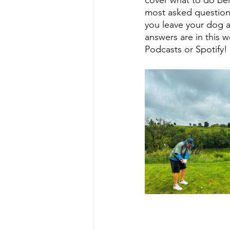
most asked questio
you leave your dog a
answers are in this
Podcasts or Spotify!