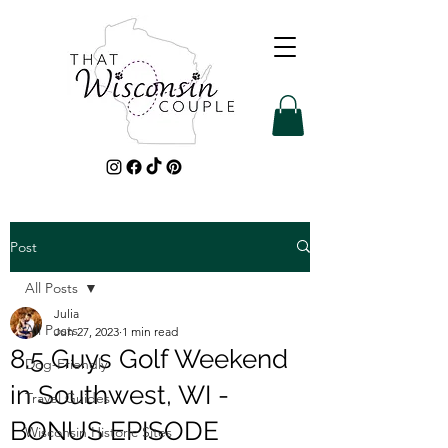
Post
All Posts
Julia
All Posts
Jun 27, 2023
1 min read
8.5 Guys Golf Weekend
Dog-Friendly
in Southwest, WI -
Travel Guides
BONUS EPISODE
Wisconsin Historic Sites