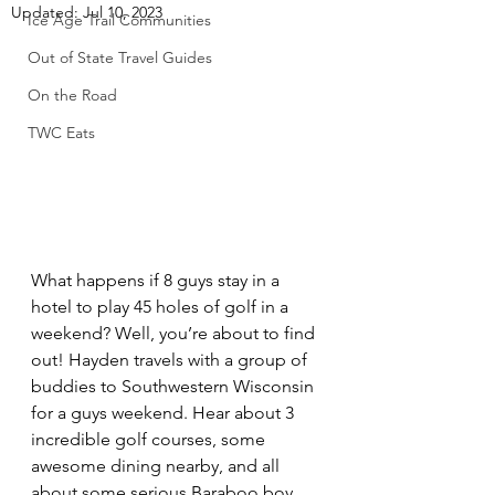
Updated:
Jul 10, 2023
Ice Age Trail Communities
Out of State Travel Guides
On the Road
TWC Eats
What happens if 8 guys stay in a 
hotel to play 45 holes of golf in a 
weekend? Well, you’re about to find 
out! Hayden travels with a group of 
buddies to Southwestern Wisconsin 
for a guys weekend. Hear about 3 
incredible golf courses, some 
awesome dining nearby, and all 
about some serious Baraboo boy 