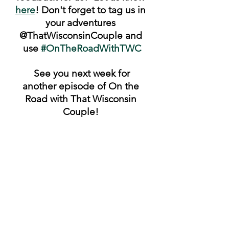
here
! Don't forget to tag us in 
your adventures 
@ThatWisconsinCouple and 
use 
#OnTheRoadWithTWC
 See you next week for 
another episode of On the 
Road with That Wisconsin 
Couple! 