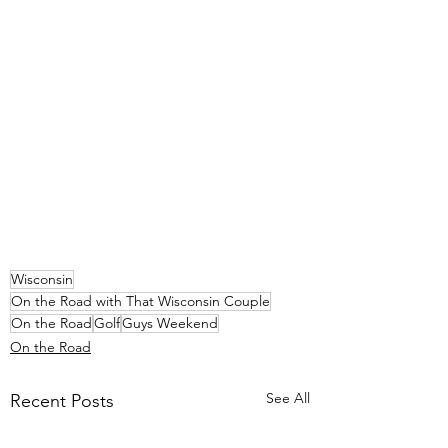
Wisconsin
On the Road with That Wisconsin Couple
On the Road
Golf
Guys Weekend
On the Road
See All
Recent Posts