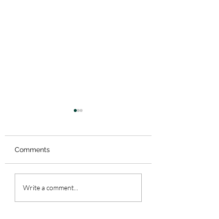
5. Beloit
Comments
4.5 BONUS EPIS
Write a comment...
Wisconsin Draft