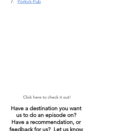
Porky’s Pub
Click here to check it out!
Have a destination you want 
us to do an episode on? 
Have a recommendation, or 
feedback for us?  Let us know 