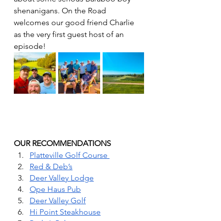
shenanigans. On the Road 
welcomes our good friend Charlie 
as the very first guest host of an 
episode! 
OUR RECOMMENDATIONS 
Platteville Golf Course 
Red & Deb’s
Deer Valley Lodge
Ope Haus Pub
Deer Valley Golf
Hi Point Steakhouse