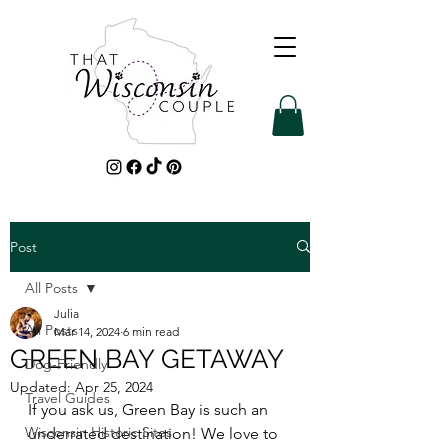
Post
All Posts
Julia
All Posts
Mar 14, 2024
6 min read
GREEN BAY GETAWAY
Dog-Friendly
Updated:
Apr 25, 2024
Travel Guides
If you ask us, Green Bay is such an 
Wisconsin Historic Sites
underrated destination! We love to 