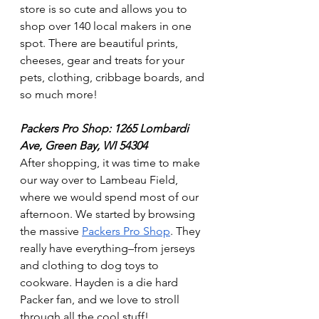
store is so cute and allows you to 
shop over 140 local makers in one 
spot. There are beautiful prints, 
cheeses, gear and treats for your 
pets, clothing, cribbage boards, and 
so much more! 
Packers Pro Shop: 1265 Lombardi 
Ave, Green Bay, WI 54304 
After shopping, it was time to make 
our way over to Lambeau Field, 
where we would spend most of our 
afternoon. We started by browsing 
the massive 
Packers Pro Shop
. They 
really have everything–from jerseys 
and clothing to dog toys to 
cookware. Hayden is a die hard 
Packer fan, and we love to stroll 
through all the cool stuff!