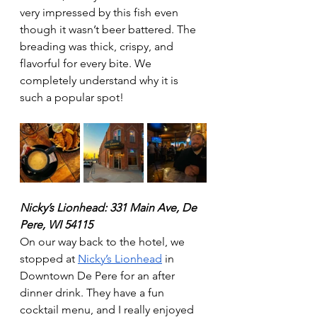
very impressed by this fish even 
though it wasn’t beer battered. The 
breading was thick, crispy, and 
flavorful for every bite. We 
completely understand why it is 
such a popular spot! 
Nicky’s Lionhead: 331 Main Ave, De 
Pere, WI 54115
On our way back to the hotel, we 
stopped at 
Nicky’s Lionhead
 in 
Downtown De Pere for an after 
dinner drink. They have a fun 
cocktail menu, and I really enjoyed 