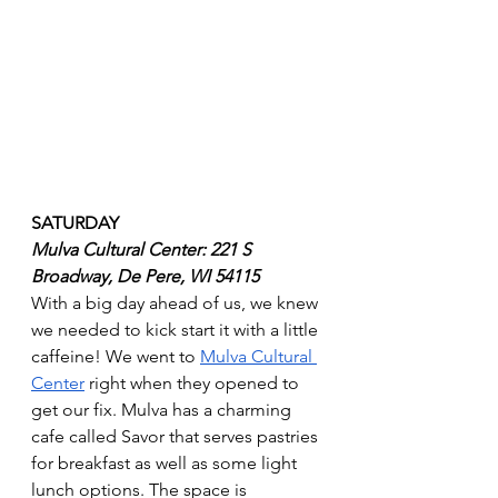
SATURDAY
Mulva Cultural Center: 221 S 
Broadway, De Pere, WI 54115
With a big day ahead of us, we knew 
we needed to kick start it with a little 
caffeine! We went to 
Mulva Cultural 
Center
 right when they opened to 
get our fix. Mulva has a charming 
cafe called Savor that serves pastries 
for breakfast as well as some light 
lunch options. The space is 