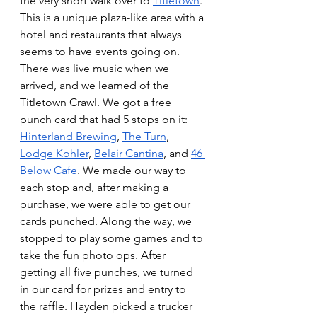
the very short walk over to 
Titletown
. 
This is a unique plaza-like area with a 
hotel and restaurants that always 
seems to have events going on. 
There was live music when we 
arrived, and we learned of the 
Titletown Crawl. We got a free 
punch card that had 5 stops on it: 
Hinterland Brewing
, 
The Turn
, 
Lodge Kohler
, 
Belair Cantina
, and 
46 
Below Cafe
. We made our way to 
each stop and, after making a 
purchase, we were able to get our 
cards punched. Along the way, we 
stopped to play some games and to 
take the fun photo ops. After 
getting all five punches, we turned 
in our card for prizes and entry to 
the raffle. Hayden picked a trucker 