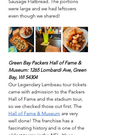
Sausage Flatbread. The portions 
were large and we had leftovers 
even though we shared!
Green Bay Packers Hall of Fame & 
Museum: 1265 Lombardi Ave, Green 
Bay, WI 54304
Our Legendary Lambeau tour tickets 
came with admission to the Packers 
Hall of Fame and the stadium tour, 
so we checked those out first. The 
Hall of Fame & Museum
 are very 
well done! The franchise has a 
fascinating history and is one of the 