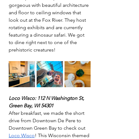
gorgeous with beautiful architecture 
and floor to ceiling windows that 
look out at the Fox River. They host 
rotating exhibits and are currently 
featuring a dinosaur safari. We got 
to dine right next to one of the 
prehistoric creatures! 
Loco Wisco: 112 N Washington St, 
Green Bay, WI 54301
After breakfast, we made the short 
drive from Downtown De Pere to 
Downtown Green Bay to check out 
Loco Wisco
! This Wisconsin themed 