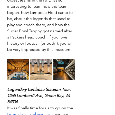
oldest teams in the NFL. It’s so 
interesting to learn how the team 
began, how Lambeau Field came to 
be, about the legends that used to 
play and coach there, and how the 
Super Bowl Trophy got named after 
a Packers head coach. If you love 
history or football (or both!), you will 
be very impressed by this museum! 
Legendary Lambeau Stadium Tour:  
1265 Lombardi Ave, Green Bay, WI 
54304
It was finally time for us to go on the 
Legendary Lambeau tour
, and we 