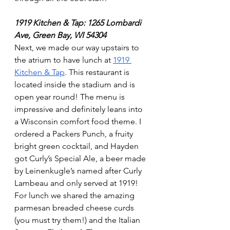
1919 Kitchen & Tap: 1265 Lombardi 
Ave, Green Bay, WI 54304
Next, we made our way upstairs to 
the atrium to have lunch at 
1919 
Kitchen & Tap
. This restaurant is 
located inside the stadium and is 
open year round! The menu is 
impressive and definitely leans into 
a Wisconsin comfort food theme. I 
ordered a Packers Punch, a fruity 
bright green cocktail, and Hayden 
got Curly’s Special Ale, a beer made 
by Leinenkugle’s named after Curly 
Lambeau and only served at 1919!  
For lunch we shared the amazing 
parmesan breaded cheese curds 
(you must try them!) and the Italian 