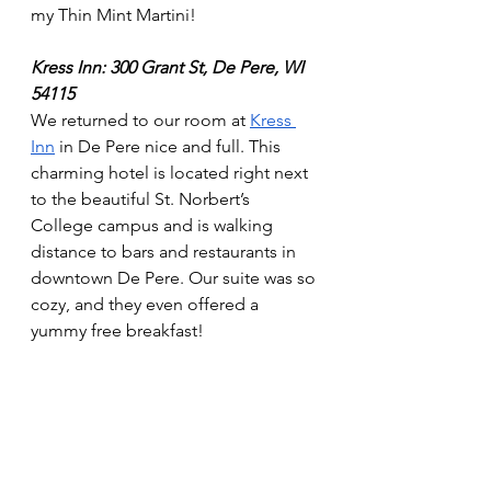
my Thin Mint Martini! 
Kress Inn: 300 Grant St, De Pere, WI 
54115
We returned to our room at 
Kress 
Inn
 in De Pere nice and full. This 
charming hotel is located right next 
to the beautiful St. Norbert’s 
College campus and is walking 
distance to bars and restaurants in 
downtown De Pere. Our suite was so 
cozy, and they even offered a 
yummy free breakfast! 