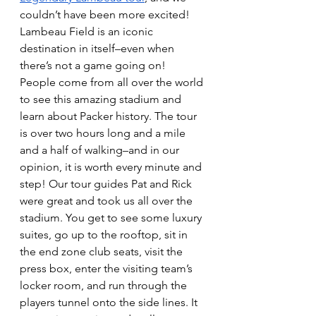
couldn’t have been more excited! 
Lambeau Field is an iconic 
destination in itself–even when 
there’s not a game going on! 
People come from all over the world 
to see this amazing stadium and 
learn about Packer history. The tour 
is over two hours long and a mile 
and a half of walking–and in our 
opinion, it is worth every minute and 
step! Our tour guides Pat and Rick 
were great and took us all over the 
stadium. You get to see some luxury 
suites, go up to the rooftop, sit in 
the end zone club seats, visit the 
press box, enter the visiting team’s 
locker room, and run through the 
players tunnel onto the side lines. It 