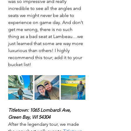
was so impressive and really 
incredible to see all the angles and 
seats we might never be able to 
experience on game day. And don’t 
get me wrong, there is no such 
thing as a bad seat at Lambeau…we 
just learned that some are way more 
luxurious than others! I highly 
recommend this tour; add it to your 
bucket list! 
Titletown: 1065 Lombardi Ave, 
Green Bay, WI 54304
After the legendary tour, we made 