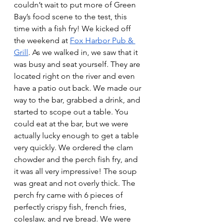
couldn’t wait to put more of Green 
Bay’s food scene to the test, this 
time with a fish fry! We kicked off 
the weekend at
Fox Harbor Pub & 
Grill
. As we walked in, we saw that it 
was busy and seat yourself. They are 
located right on the river and even 
have a patio out back. We made our 
way to the bar, grabbed a drink, and 
started to scope out a table. You 
could eat at the bar, but we were 
actually lucky enough to get a table 
very quickly. We ordered the clam 
chowder and the perch fish fry, and 
it was all very impressive! The soup 
was great and not overly thick. The 
perch fry came with 6 pieces of 
perfectly crispy fish, french fries, 
coleslaw, and rye bread. We were 