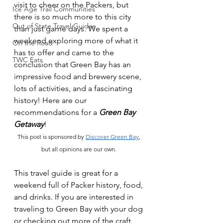
visit to cheer on the Packers, but 
Ice Age Trail Communities
there is so much more to this city 
Out of State Travel Guides
than just game days. We spent a 
weekend exploring more of what it 
On the Road
has to offer and came to the 
TWC Eats
conclusion that Green Bay has an 
impressive food and brewery scene, 
lots of activities, and a fascinating 
history! Here are our 
recommendations for a 
Green Bay 
Getaway
!  
This post is sponsored by
Discover Green Bay
, 
but all opinions are our own. 
This travel guide is great for a 
weekend full of Packer history, food, 
and drinks. If you are interested in 
traveling to Green Bay with your dog 
or checking out more of the craft 