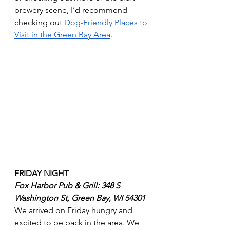
brewery scene, I’d recommend 
checking out 
Dog-Friendly Places to 
Visit in the Green Bay Area
.
FRIDAY NIGHT 
Fox Harbor Pub & Grill: 348 S 
Washington St, Green Bay, WI 54301
We arrived on Friday hungry and 
excited to be back in the area. We 