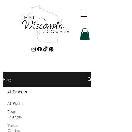
Blog
All Posts
All Posts
Dog-
Friendly
Travel
Guides