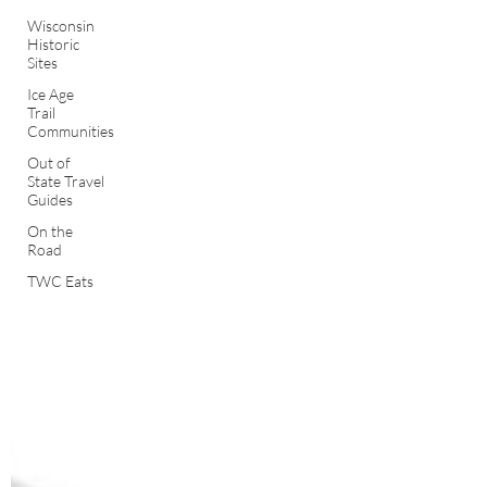
Wisconsin
Historic
Sites
Ice Age
Trail
Communities
Out of
State Travel
Guides
On the
Road
TWC Eats