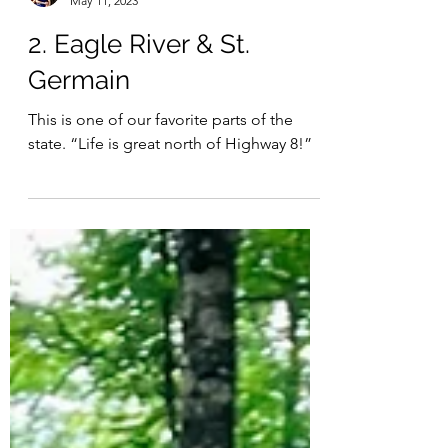
Julia
May 11, 2023
2. Eagle River & St.
Germain
This is one of our favorite parts of the
state. “Life is great north of Highway 8!”