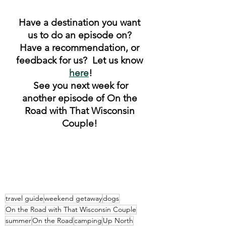
Have a destination you want 
us to do an episode on? 
Have a recommendation, or 
feedback for us?  Let us know 
here
!
 See you next week for 
another episode of On the 
Road with That Wisconsin 
Couple! 
travel guide
weekend getaway
dogs
On the Road with That Wisconsin Couple
summer
On the Road
camping
Up North