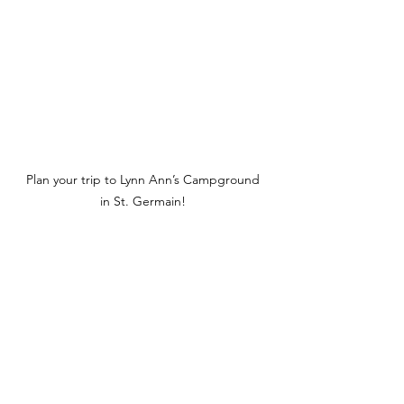
Plan your trip to Lynn Ann’s Campground 
in St. Germain! 