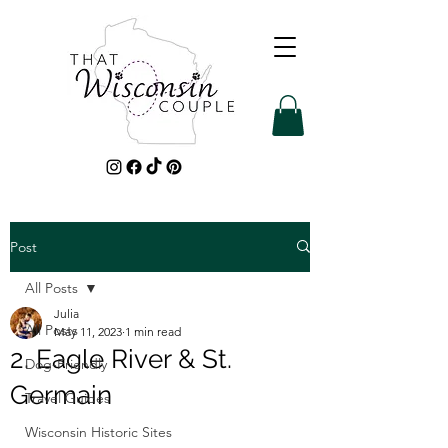
Post
All Posts
Julia
All Posts
May 11, 2023
1 min read
2. Eagle River & St.
Dog-Friendly
Germain
Travel Guides
Wisconsin Historic Sites