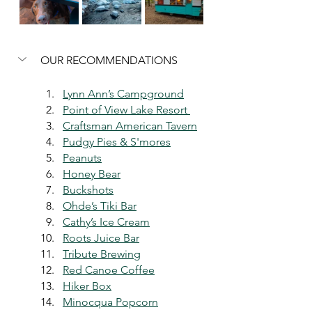
OUR RECOMMENDATIONS
Lynn Ann’s Campground
Point of View Lake Resort 
Craftsman American Tavern
Pudgy Pies & S'mores
Peanuts
Honey Bear
Buckshots
Ohde’s Tiki Bar
Cathy’s Ice Cream
Roots Juice Bar
Tribute Brewing
Red Canoe Coffee
Hiker Box
Minocqua Popcorn