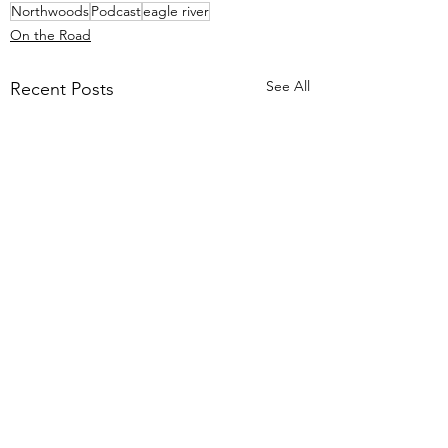
Northwoods
Podcast
eagle river
On the Road
See All
Recent Posts
1 Comment