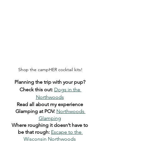
Shop the campHER cocktail kits!
Planning the trip with your pup? 
Check this out:
Dogs in the 
Northwoods
Read all about my experience 
Glamping at POV:
Northwoods 
Glamping
Where roughing it doesn’t have to 
be that rough:
Escape to the 
Wisconsin Northwoods