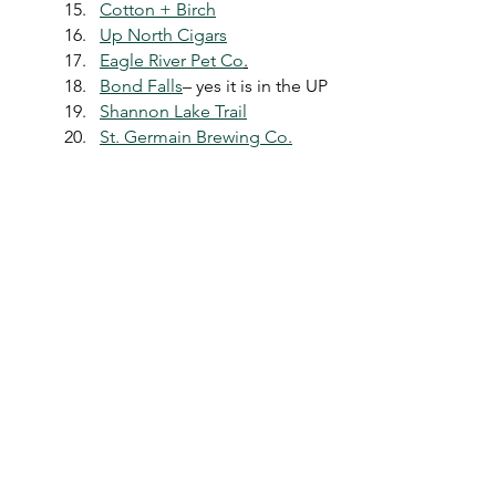
Cotton + Birch
Up North Cigars
Eagle River Pet Co
.
Bond Falls
– yes it is in the UP
Shannon Lake Trail
St. Germain Brewing Co.