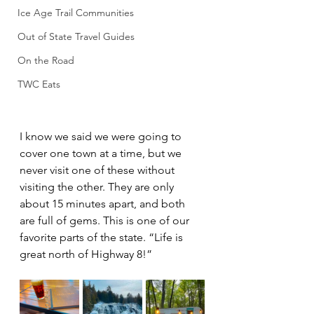
Ice Age Trail Communities
Out of State Travel Guides
On the Road
TWC Eats
I know we said we were going to 
cover one town at a time, but we 
never visit one of these without 
visiting the other. They are only 
about 15 minutes apart, and both 
are full of gems. This is one of our 
favorite parts of the state. “Life is 
great north of Highway 8!”