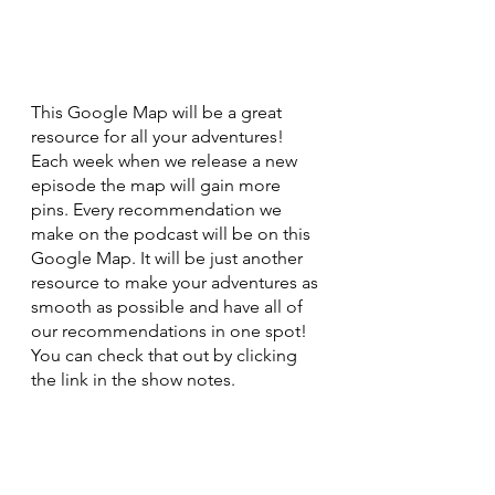
This Google Map will be a great 
resource for all your adventures! 
Each week when we release a new 
episode the map will gain more 
pins. Every recommendation we 
make on the podcast will be on this 
Google Map. It will be just another 
resource to make your adventures as 
smooth as possible and have all of 
our recommendations in one spot! 
You can check that out by clicking 
the link in the show notes. 