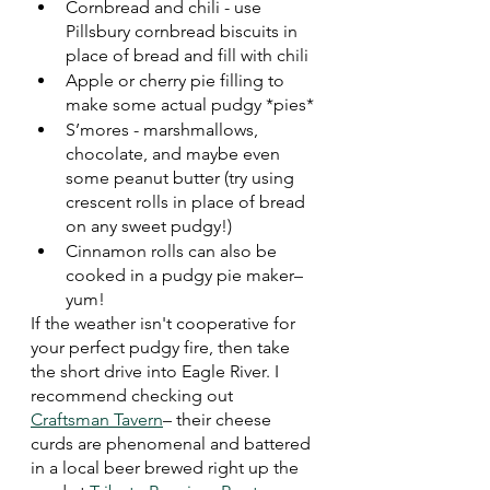
Cornbread and chili - use 
Pillsbury cornbread biscuits in 
place of bread and fill with chili
Apple or cherry pie filling to 
make some actual pudgy *pies*
S’mores - marshmallows, 
chocolate, and maybe even 
some peanut butter (try using 
crescent rolls in place of bread 
on any sweet pudgy!)
Cinnamon rolls can also be 
cooked in a pudgy pie maker–
yum!
If the weather isn't cooperative for 
your perfect pudgy fire, then take 
the short drive into Eagle River. I 
recommend checking out 
Craftsman Tavern
– their cheese 
curds are phenomenal and battered 
in a local beer brewed right up the 