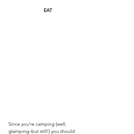
EAT
Since you’re camping (well, 
glamping–but still!) you should 