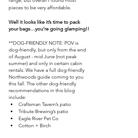
range, but overall I found most 
pieces to be very affordable. 
Well it looks like it’s time to pack 
your bags…you’re going glamping!!
**DOG-FRIENDLY NOTE: POV is 
dog-friendly, but only from the end 
of August - mid June (not peak 
summer) and only in certain cabin 
rentals. We have a full dog-friendly 
Northwoods guide coming to you 
this fall. The other dog-friendly 
recommendations in this blog 
include: 
Craftsman Tavern’s patio
Tribute Brewing’s patio
Eagle River Pet Co
Cotton + Birch