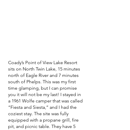
Coady’s Point of View Lake Resort 
sits on North Twin Lake, 15 minutes 
north of Eagle River and 7 minutes 
south of Phelps. This was my first 
time glamping, but I can promise 
you it will not be my last! I stayed in 
a 1961 Wolfe camper that was called 
“Fiesta and Siesta,” and I had the 
coziest stay. The site was fully 
equipped with a propane grill, fire 
pit, and picnic table. They have 5 