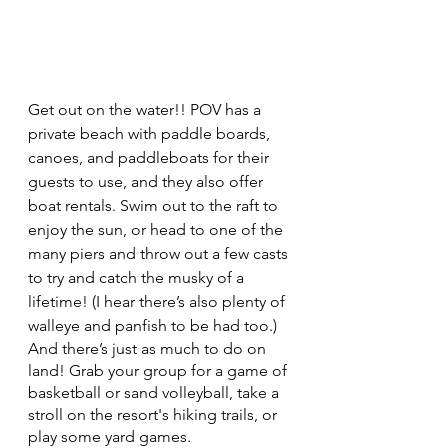
Get out on the water!! POV has a 
private beach with paddle boards, 
canoes, and paddleboats for their 
guests to use, and they also offer 
boat rentals. Swim out to the raft to 
enjoy the sun, or head to one of the 
many piers and throw out a few casts 
to try and catch the musky of a 
lifetime! (I hear there’s also plenty of 
walleye and panfish to be had too.)
And there’s just as much to do on 
land! Grab your group for a game of 
basketball or sand volleyball, take a 
stroll on the resort's hiking trails, or 
play some yard games. 