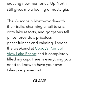
creating new memories, Up North 
still gives me a feeling of nostalgia. 
The Wisconsin Northwoods–with 
their trails, charming small towns, 
cozy lake resorts, and gorgeous tall 
pines–provide a priceless 
peacefulness and calming. I spent 
the weekend at 
Coady’s Point of 
View Lake Resort
 and it completely 
filled my cup. Here is everything you 
need to know to have your own 
Glamp experience!
GLAMP