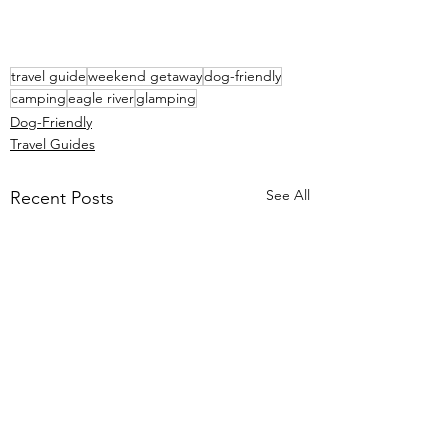
travel guide
weekend getaway
dog-friendly
camping
eagle river
glamping
Dog-Friendly
Travel Guides
See All
Recent Posts