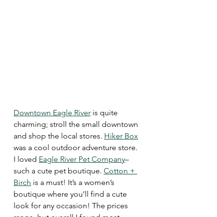
Downtown Eagle River
 is quite 
charming; stroll the small downtown 
and shop the local stores. 
Hiker Box
was a cool outdoor adventure store. 
I loved 
Eagle River Pet Company
–
such a cute pet boutique. 
Cotton + 
Birch
 is a must! It’s a women’s 
boutique where you’ll find a cute 
look for any occasion! The prices 