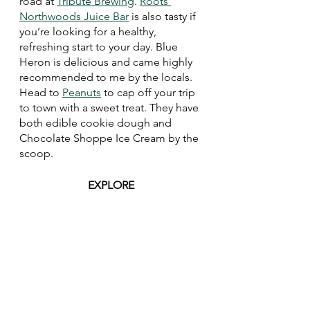
road at 
Tribute Brewing
. 
Roots 
Northwoods Juice Bar
 is also tasty if 
you’re looking for a healthy, 
refreshing start to your day. Blue 
Heron is delicious and came highly 
recommended to me by the locals. 
Head to 
Peanuts
 to cap off your trip 
to town with a sweet treat. They have 
both edible cookie dough and 
Chocolate Shoppe Ice Cream by the 
scoop. 
EXPLORE