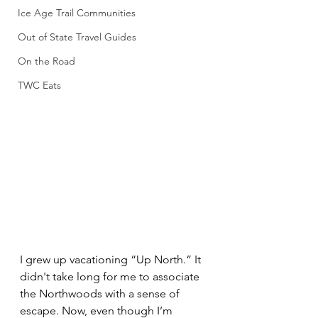
Ice Age Trail Communities
Out of State Travel Guides
On the Road
TWC Eats
I grew up vacationing “Up North.” It 
didn't take long for me to associate 
the Northwoods with a sense of 
escape. Now, even though I’m 