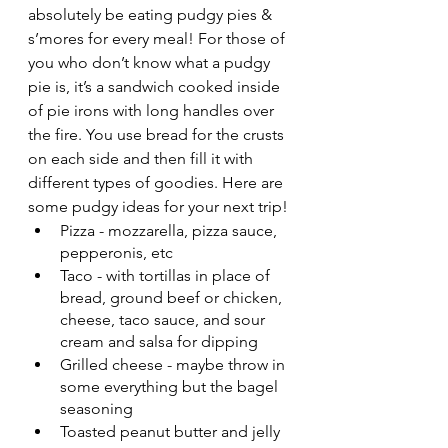
absolutely be eating pudgy pies & 
s’mores for every meal! For those of 
you who don’t know what a pudgy 
pie is, it’s a sandwich cooked inside 
of pie irons with long handles over 
the fire. You use bread for the crusts 
on each side and then fill it with 
different types of goodies. Here are 
some pudgy ideas for your next trip!
Pizza - mozzarella, pizza sauce, 
pepperonis, etc
Taco - with tortillas in place of 
bread, ground beef or chicken, 
cheese, taco sauce, and sour 
cream and salsa for dipping
Grilled cheese - maybe throw in 
some everything but the bagel 
seasoning
Toasted peanut butter and jelly