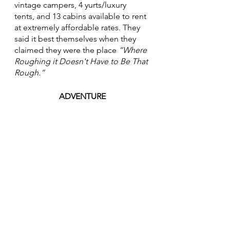
vintage campers, 4 yurts/luxury 
tents, and 13 cabins available to rent 
at extremely affordable rates. They 
said it best themselves when they 
claimed they were the place 
“Where 
Roughing it Doesn't Have to Be That 
Rough.”
ADVENTURE