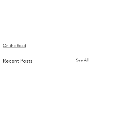
On the Road
See All
Recent Posts