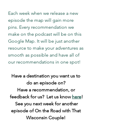
Each week when we release a new 
episode the map will gain more 
pins. Every recommendation we 
make on the podcast will be on this 
Google Map. It will be just another 
resource to make your adventures as 
smooth as possible and have all of 
our recommendations in one spot! 
Have a destination you want us to 
do an episode on? 
Have a recommendation, or 
feedback for us?  Let us know 
here
!
 See you next week for another 
episode of On the Road with That 
Wisconsin Couple! 