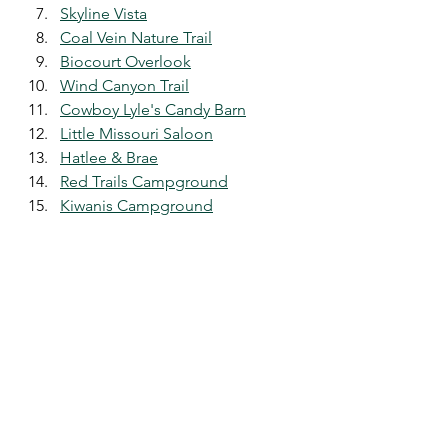
Skyline Vista
Coal Vein Nature Trail
Biocourt Overlook
Wind Canyon Trail
Cowboy Lyle's Candy Barn
Little Missouri Saloon
Hatlee & Brae
Red Trails Campground
Kiwanis Campground