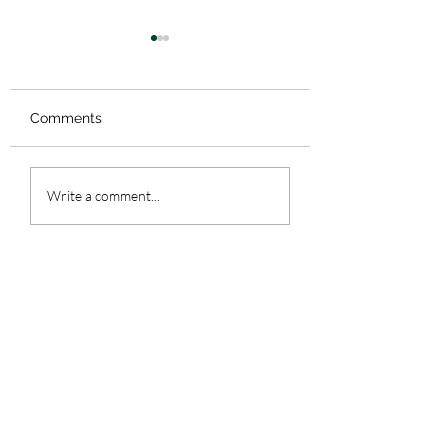
Comments
61. Date Nights
59. Colorado - Pa
Write a comment...