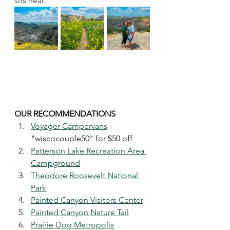
sits near. 
OUR RECOMMENDATIONS 
Voyager Campervans
 - 
"wiscocouple50" for $50 off
Patterson Lake Recreation Area 
Campground
Theodore Roosevelt National 
Park
Painted Canyon Visitors Center
Painted Canyon Nature Tail
Prairie Dog Metropolis