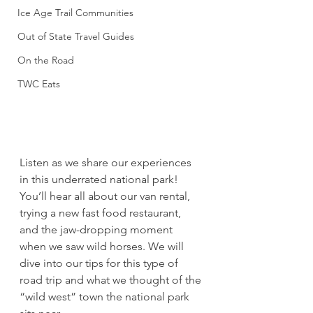
Ice Age Trail Communities
Out of State Travel Guides
On the Road
TWC Eats
Listen as we share our experiences 
in this underrated national park! 
You’ll hear all about our van rental, 
trying a new fast food restaurant, 
and the jaw-dropping moment 
when we saw wild horses. We will 
dive into our tips for this type of 
road trip and what we thought of the 
“wild west” town the national park 