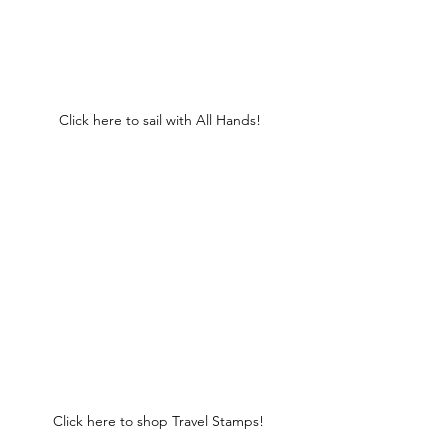
Click here to sail with All Hands!
Click here to shop Travel Stamps! 