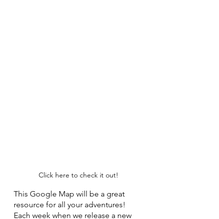
Click here to check it out!
This Google Map will be a great 
resource for all your adventures! 
Each week when we release a new 