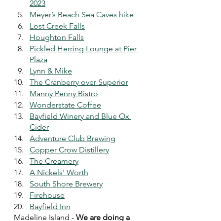
2023
Meyer’s Beach Sea Caves hike
Lost Creek Falls
Houghton Falls
Pickled Herring Lounge at Pier 
Plaza
Lynn & Mike
The Cranberry over Superior
Manny Penny Bistro
Wonderstate Coffee
Bayfield Winery and Blue Ox 
Cider
Adventure Club Brewing
Copper Crow Distillery
The Creamery
A Nickels' Worth
South Shore Brewery
Firehouse
Bayfield Inn
Madeline Island - 
We are doing a 