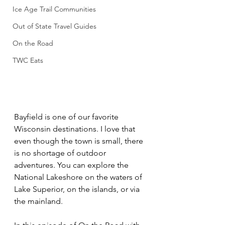
Ice Age Trail Communities
Out of State Travel Guides
On the Road
TWC Eats
Bayfield is one of our favorite 
Wisconsin destinations. I love that 
even though the town is small, there 
is no shortage of outdoor 
adventures. You can explore the 
National Lakeshore on the waters of 
Lake Superior, on the islands, or via 
the mainland. 