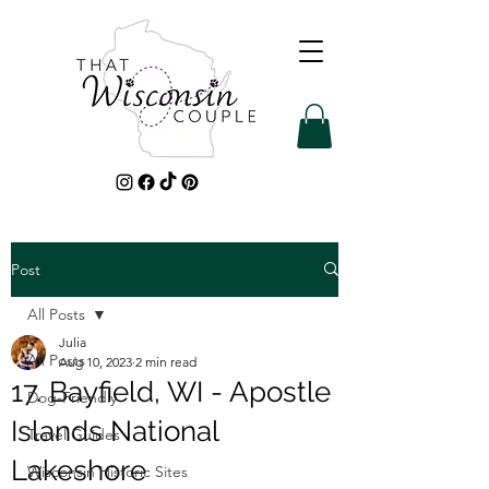
Post
All Posts
Julia
All Posts
Aug 10, 2023
2 min read
17. Bayfield, WI - Apostle
Dog-Friendly
Islands National
Travel Guides
Lakeshore
Wisconsin Historic Sites