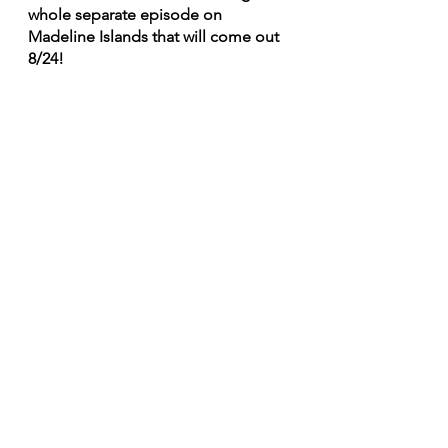
whole separate episode on 
Madeline Islands that will come out 
8/24!