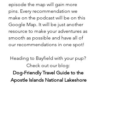
episode the map will gain more 
pins. Every recommendation we 
make on the podcast will be on this 
Google Map. It will be just another 
resource to make your adventures as 
smooth as possible and have all of 
our recommendations in one spot!
Heading to Bayfield with your pup? 
Check out our blog: 
Dog-Friendly Travel Guide to the 
Apostle Islands National Lakeshore