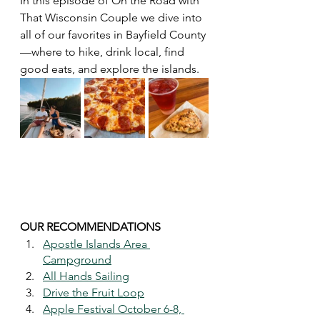
In this episode of On the Road with 
That Wisconsin Couple we dive into 
all of our favorites in Bayfield County
—where to hike, drink local, find 
good eats, and explore the islands. 
OUR RECOMMENDATIONS 
Apostle Islands Area 
Campground
All Hands Sailing
Drive the Fruit Loop
Apple Festival October 6-8, 