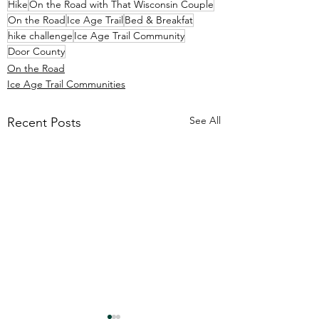
Hike
On the Road with That Wisconsin Couple
On the Road
Ice Age Trail
Bed & Breakfat
hike challenge
Ice Age Trail Community
Door County
On the Road
Ice Age Trail Communities
See All
Recent Posts