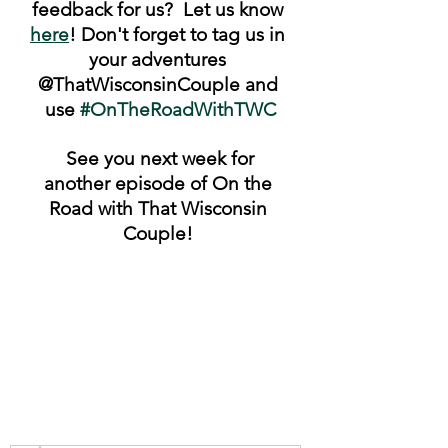
feedback for us?  Let us know 
here
! Don't forget to tag us in 
your adventures 
@ThatWisconsinCouple and 
use 
#OnTheRoadWithTWC
 See you next week for 
another episode of On the 
Road with That Wisconsin 
Couple! 