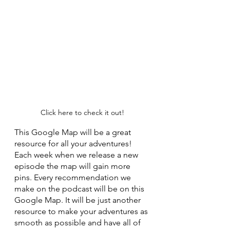
Click here to check it out!
This Google Map will be a great 
resource for all your adventures! 
Each week when we release a new 
episode the map will gain more 
pins. Every recommendation we 
make on the podcast will be on this 
Google Map. It will be just another 
resource to make your adventures as 
smooth as possible and have all of 