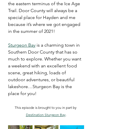
the eastern terminus of the Ice Age 
Trail. Door County will always be a 
special place for Hayden and me 
because it’s where we got engaged 
in the summer of 2021!
Sturgeon Bay
 is a charming town in 
Southern Door County that has so 
much to explore. Whether you want 
a weekend with an excellent food 
scene, great hiking, loads of 
outdoor adventures, or beautiful 
lakeshore…Sturgeon Bay is the 
place for you! 
This episode is brought to you in part by 
Destination Sturgeon Bay
.