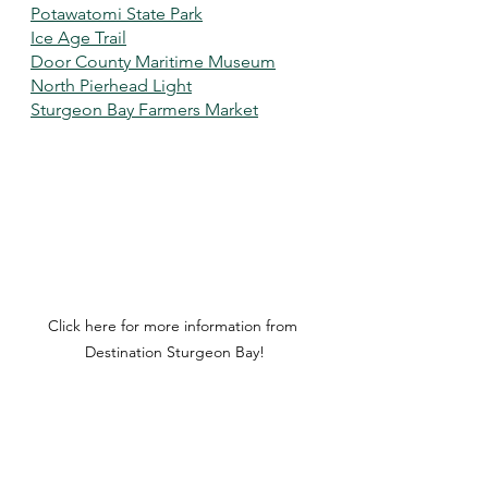
Potawatomi State Park
Ice Age Trail
Door County Maritime Museum
North Pierhead Light
Sturgeon Bay Farmers Market
Click here for more information from 
Destination Sturgeon Bay!