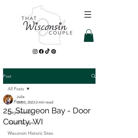
Post
All Posts
Julia
All Posts
Oct 5, 2023
2 min read
25. Sturgeon Bay - Door
Dog-Friendly
County, WI
Travel Guides
Wisconsin Historic Sites