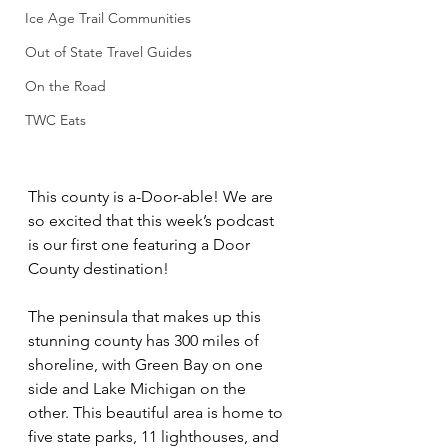
Ice Age Trail Communities
Out of State Travel Guides
On the Road
TWC Eats
This county is a-Door-able! We are 
so excited that this week’s podcast 
is our first one featuring a Door 
County destination! 
The peninsula that makes up this 
stunning county has 300 miles of 
shoreline, with Green Bay on one 
side and Lake Michigan on the 
other. This beautiful area is home to 
five state parks, 11 lighthouses, and 