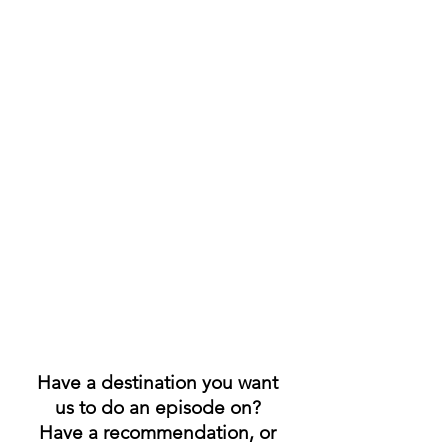
Have a destination you want 
us to do an episode on? 
Have a recommendation, or 