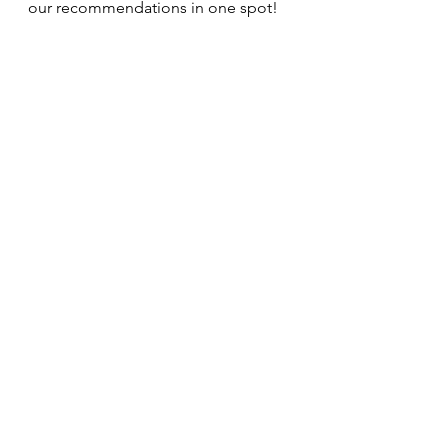
our recommendations in one spot!