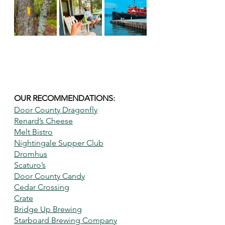
OUR RECOMMENDATIONS: 
Door County Dragonfly
Renard’s Cheese
Melt Bistro
Nightingale Supper Club
Dromhus
Scaturo’s
Door County Candy
Cedar Crossing
Crate
Bridge Up Brewing
Starboard Brewing Company