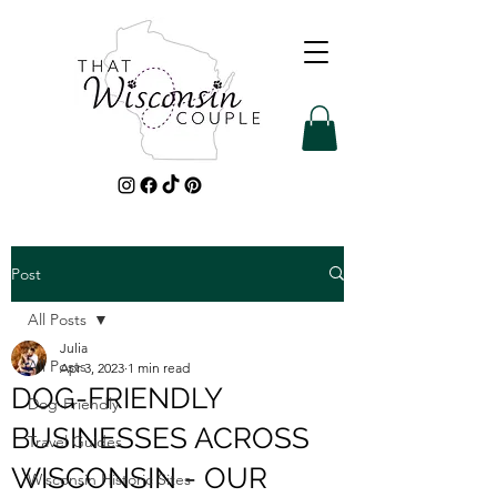
Post
All Posts
Julia
All Posts
Apr 3, 2023
1 min read
DOG-FRIENDLY
Dog-Friendly
BUSINESSES ACROSS
Travel Guides
WISCONSIN - OUR
Wisconsin Historic Sites