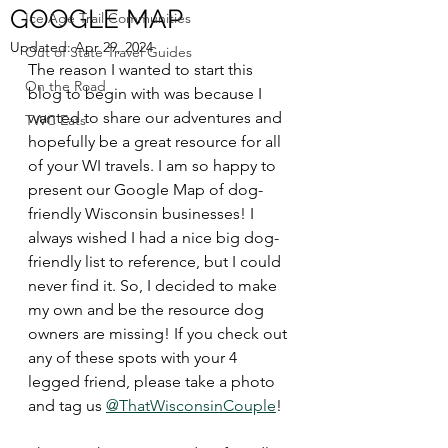
GOOGLE MAP
Ice Age Trail Communities
Updated:
Apr 29, 2024
Out of State Travel Guides
The reason I wanted to start this 
On the Road
blog to begin with was because I 
wanted to share our adventures and 
TWC Eats
hopefully be a great resource for all 
of your WI travels. I am so happy to 
present our Google Map of dog-
friendly Wisconsin businesses! I 
always wished I had a nice big dog-
friendly list to reference, but I could 
never find it. So, I decided to make 
my own and be the resource dog 
owners are missing! If you check out 
any of these spots with your 4 
legged friend, please take a photo 
and tag us 
@ThatWisconsinCouple
!