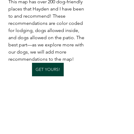
This map has over 200 dog-friendly 
places that Hayden and I have been 
to and recommend! These 
recommendations are color coded 
for lodging, dogs allowed inside, 
and dogs allowed on the patio. The 
best part—as we explore more with 
our dogs, we will add more 
recommendations to the map!
GET YOURS!