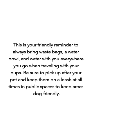
This is your friendly reminder to 
always bring waste bags, a water 
bowl, and water with you everywhere 
you go when traveling with your 
pups. Be sure to pick up after your 
pet and keep them on a leash at all 
times in public spaces to keep areas 
dog-friendly.