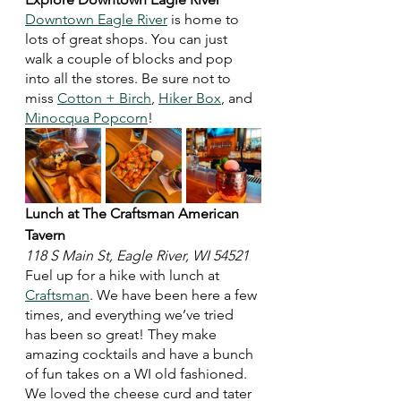
Downtown Eagle River
 is home to 
lots of great shops. You can just 
walk a couple of blocks and pop 
into all the stores. Be sure not to 
miss 
Cotton + Birch
, 
Hiker Box
, and 
Minocqua Popcorn
! 
Lunch at The Craftsman American 
Tavern
118 S Main St, Eagle River, WI 54521
Fuel up for a hike with lunch at 
Craftsman
. We have been here a few 
times, and everything we’ve tried 
has been so great! They make 
amazing cocktails and have a bunch 
of fun takes on a WI old fashioned. 
We loved the cheese curd and tater 