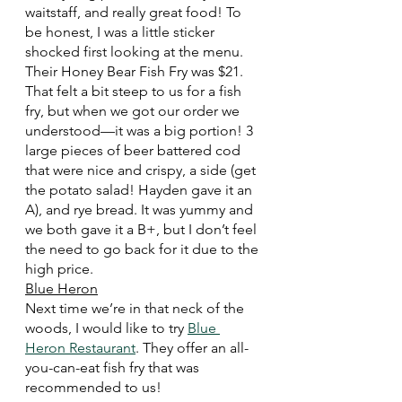
waitstaff, and really great food! To 
be honest, I was a little sticker 
shocked first looking at the menu. 
Their Honey Bear Fish Fry was $21. 
That felt a bit steep to us for a fish 
fry, but when we got our order we 
understood—it was a big portion! 3 
large pieces of beer battered cod 
that were nice and crispy, a side (get 
the potato salad! Hayden gave it an 
A), and rye bread. It was yummy and 
we both gave it a B+, but I don’t feel 
the need to go back for it due to the 
high price. 
Blue Heron
Next time we’re in that neck of the 
woods, I would like to try 
Blue 
Heron Restaurant
. They offer an all-
you-can-eat fish fry that was 
recommended to us!