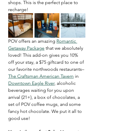
shops. This is the perfect place to 
recharge!
POV offers an amazing 
Romantic 
Getaway Package
 that we absolutely 
loved! This add-on gives you 10% 
off your stay, a $75 giftcard to one of 
our favorite northwoods restaurants– 
The Craftsman American Tavern
 in 
Downtown Eagle River
, alcoholic 
beverages waiting for you upon 
arrival (21+), a box of chocolates, a 
set of POV coffee mugs, and some 
fancy hot chocolate. We put it all to 
good use!