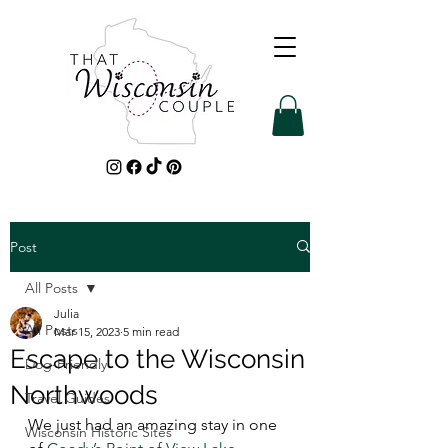
Post
All Posts
Julia
All Posts
Mar 15, 2023
5 min read
Escape to the Wisconsin
Dog-Friendly
Northwoods
Travel Guides
We just had an amazing stay in one 
Wisconsin Historic Sites