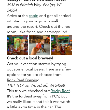
3932 N Primich Way, Phelps, WI 
54554
Arrive at the 
cabin
 and get all settled 
in! Stretch your legs on a walk 
around the resort. Check out the rec 
room, lake front, and campground.  
Check out a local brewery!
Get your vacation started by trying 
out some local beers. Here are a few 
options for you to choose from:
Rock Reef Brewing
1101 1st Ave, Woodruff, WI 54568
This trip we checked out 
Rocky Reef
. 
It’s the furthest away from POV, but 
we really liked it and felt it was worth 
a little extra time in the car. The 