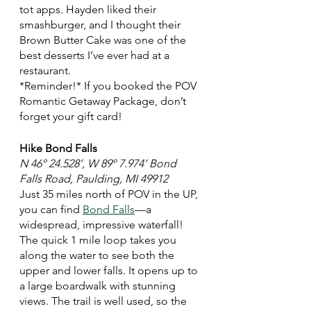
tot apps. Hayden liked their 
smashburger, and I thought their 
Brown Butter Cake was one of the 
best desserts I’ve ever had at a 
restaurant. 
*Reminder!* If you booked the POV 
Romantic Getaway Package, don’t 
forget your gift card! 
Hike Bond Falls 
N 46º 24.528’, W 89º 7.974’ Bond 
Falls Road, Paulding, MI 49912
Just 35 miles north of POV in the UP, 
you can find 
Bond Falls
—a 
widespread, impressive waterfall! 
The quick 1 mile loop takes you 
along the water to see both the 
upper and lower falls. It opens up to 
a large boardwalk with stunning 
views. The trail is well used, so the 