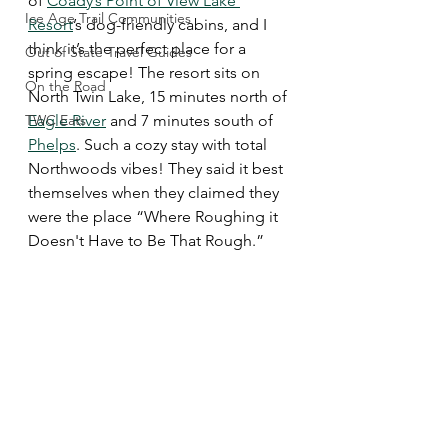
of 
Coady’s Point of View Lake 
Ice Age Trail Communities
Resort
’s dog-friendly cabins, and I 
think it’s the perfect place for a 
Out of State Travel Guides
spring escape! The resort sits on 
On the Road
North Twin Lake, 15 minutes north of 
TWC Eats
Eagle River
 and 7 minutes south of 
Phelps
. Such a cozy stay with total 
Northwoods vibes! They said it best 
themselves when they claimed they 
were the place “Where Roughing it 
Doesn't Have to Be That Rough.”