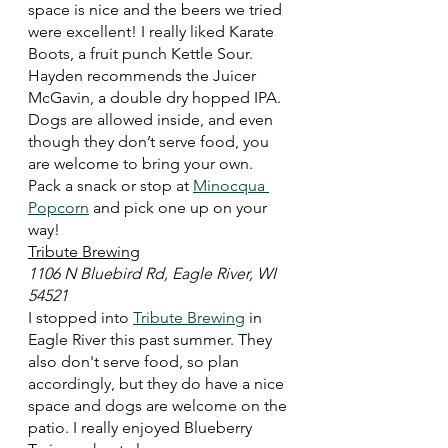
space is nice and the beers we tried 
were excellent! I really liked Karate 
Boots, a fruit punch Kettle Sour. 
Hayden recommends the Juicer 
McGavin, a double dry hopped IPA. 
Dogs are allowed inside, and even 
though they don’t serve food, you 
are welcome to bring your own. 
Pack a snack or stop at 
Minocqua 
Popcorn
 and pick one up on your 
way! 
Tribute Brewing
1106 N Bluebird Rd, Eagle River, WI 
54521
I stopped into 
Tribute Brewing
 in 
Eagle River this past summer. They 
also don't serve food, so plan 
accordingly, but they do have a nice 
space and dogs are welcome on the 
patio. I really enjoyed Blueberry 