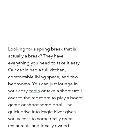
Looking for a spring break that is 
actually a break? They have 
everything you need to take it easy. 
Our cabin had a full kitchen, 
comfortable living space, and two 
bedrooms. You can just lounge in 
your cozy 
cabin
 or take a short stroll 
over to the rec room to play a board 
game or shoot some pool. The 
quick drive into Eagle River gives 
you access to some really great 
restaurants and locally owned 