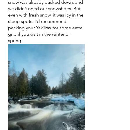
snow was already packed down, and 
we didn’t need our snowshoes. But 
even with fresh snow, it was icy in the 
steep spots. I’d recommend 
packing your YakTrax for some extra 
grip if you visit in the winter or 
spring! 