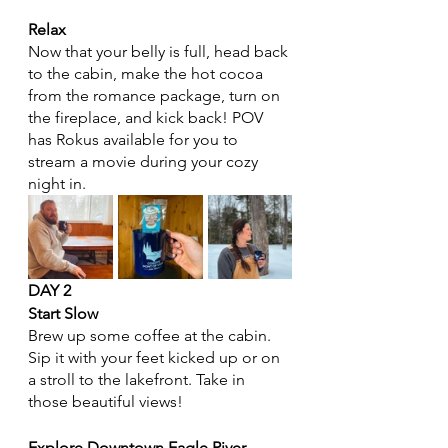
Relax
Now that your belly is full, head back 
to the cabin, make the hot cocoa 
from the romance package, turn on 
the fireplace, and kick back! POV 
has Rokus available for you to 
stream a movie during your cozy 
night in. 
DAY 2 
Start Slow
Brew up some coffee at the cabin. 
Sip it with your feet kicked up or on 
a stroll to the lakefront. Take in 
those beautiful views! 
Explore Downtown Eagle River 