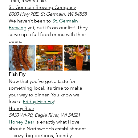
Train, a wheat ale. 
St. Germain Brewing Company
8000 Hwy 70E, St Germain, WI 54558
We haven’t been to 
St. Germain 
Brewing
 yet, but it’s on our list! They 
serve up a full food menu with their 
beers. 
Fish Fry
Now that you’ve got a taste for 
something local, it’s time to make 
your way to dinner. You know we 
love a 
Friday Fish Fry
! 
Honey Bear
5430 WI-70, Eagle River, WI 54521
Honey Bear
 is exactly what I love 
about a Northwoods establishment
—cozy, big portions, friendly 