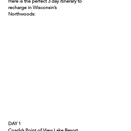
Here is the perfect 3 day itinerary to 
recharge in Wisconsin’s 
Northwoods: 
DAY 1
Coady’s Point of View Lake Resort