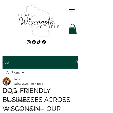
Post
All Posts
Julia
All Posts
Apr 3, 2023
1 min read
DOG-FRIENDLY
Dog-Friendly
BUSINESSES ACROSS
Travel Guides
WISCONSIN - OUR
Wisconsin Historic Sites