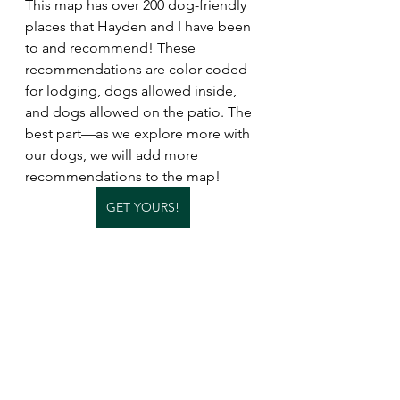
This map has over 200 dog-friendly 
places that Hayden and I have been 
to and recommend! These 
recommendations are color coded 
for lodging, dogs allowed inside, 
and dogs allowed on the patio. The 
best part—as we explore more with 
our dogs, we will add more 
recommendations to the map!
GET YOURS!