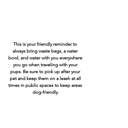
This is your friendly reminder to 
always bring waste bags, a water 
bowl, and water with you everywhere 
you go when traveling with your 
pups. Be sure to pick up after your 
pet and keep them on a leash at all 
times in public spaces to keep areas 
dog-friendly.