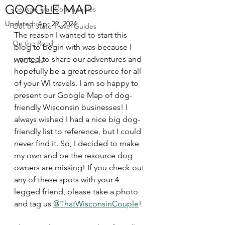
GOOGLE MAP
Ice Age Trail Communities
Updated:
Apr 29, 2024
Out of State Travel Guides
The reason I wanted to start this 
On the Road
blog to begin with was because I 
wanted to share our adventures and 
TWC Eats
hopefully be a great resource for all 
of your WI travels. I am so happy to 
present our Google Map of dog-
friendly Wisconsin businesses! I 
always wished I had a nice big dog-
friendly list to reference, but I could 
never find it. So, I decided to make 
my own and be the resource dog 
owners are missing! If you check out 
any of these spots with your 4 
legged friend, please take a photo 
and tag us 
@ThatWisconsinCouple
!