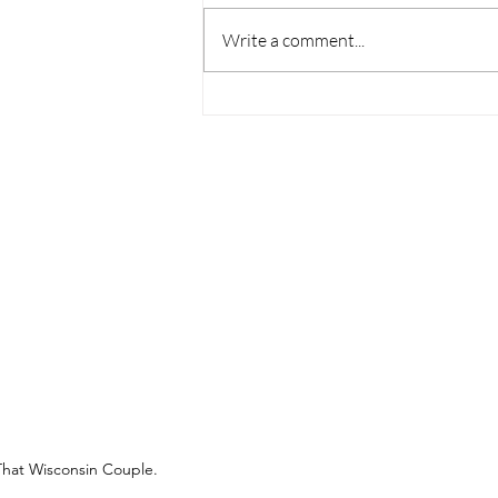
Write a comment...
Mississippi Pot Roast
(Venison)
That Wisconsin Couple.