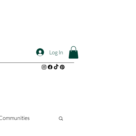
Log In
l Communities