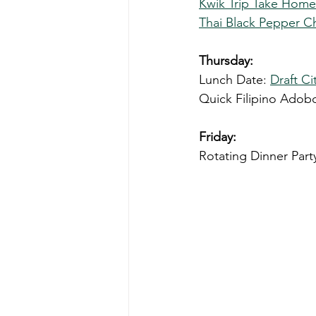
Kwik Trip Take Hom
Thai Black Pepper C
Thursday: 
Lunch Date: 
Draft C
Quick Filipino Adob
Friday: 
Rotating Dinner Part