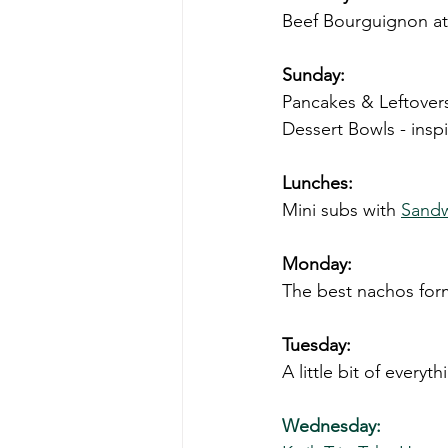
Beef Bourguignon at
Sunday:
Pancakes & Leftover
Dessert Bowls - insp
Lunches:
Mini subs with 
Sandw
Monday: 
The best nachos for
Tuesday: 
A little bit of everyth
Wednesday: