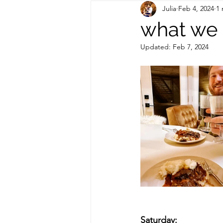
Julia
Feb 4, 2024
1 
Out of State Travel Guides
what we 
Updated:
Feb 7, 2024
Saturday: 