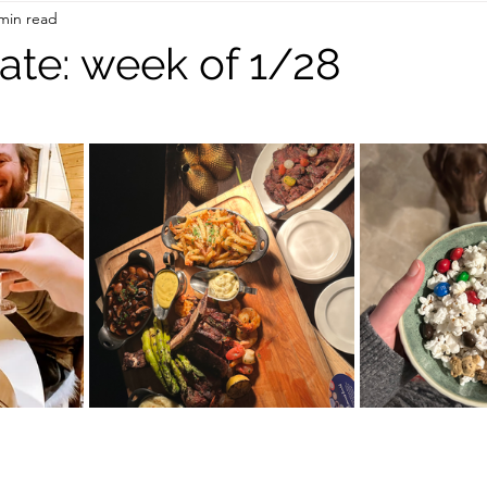
min read
On the Road
TWC Eats
ate: week of 1/28