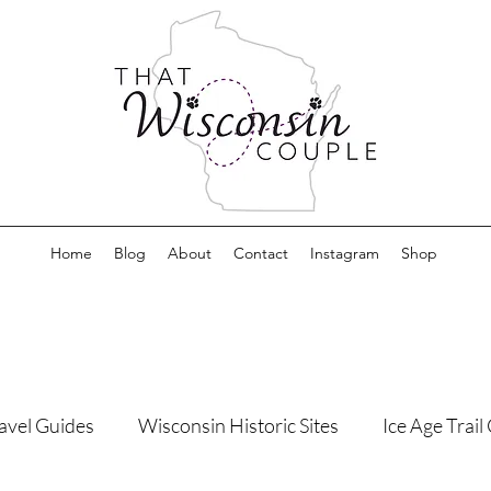
Home
Blog
About
Contact
Instagram
Shop
avel Guides
Wisconsin Historic Sites
Ice Age Trai