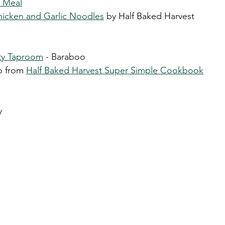
e Meal
hicken and Garlic Noodles
 by Half Baked Harvest 
ity Taproom
 - Baraboo
o from 
Half Baked Harvest Super Simple Cookbook
y 