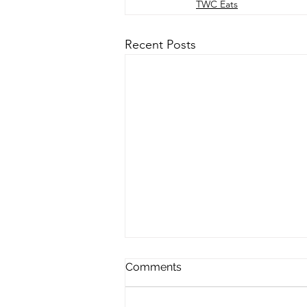
TWC Eats
Recent Posts
Comments