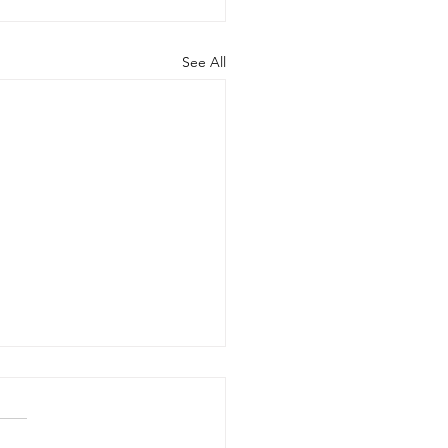
See All