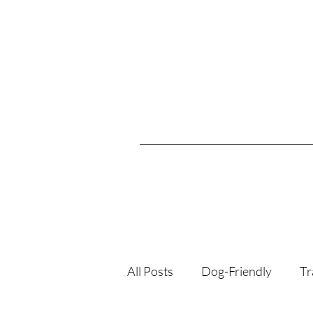
All Posts
Dog-Friendly
Tr