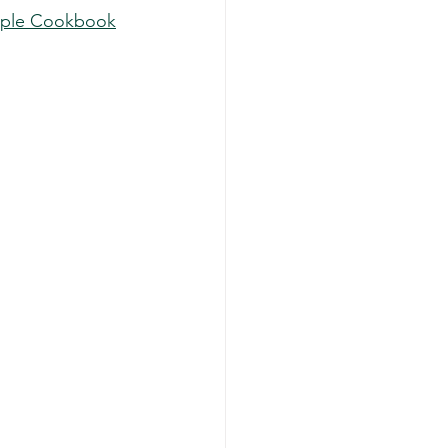
imple Cookbook