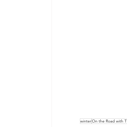
winter
On the Road with T