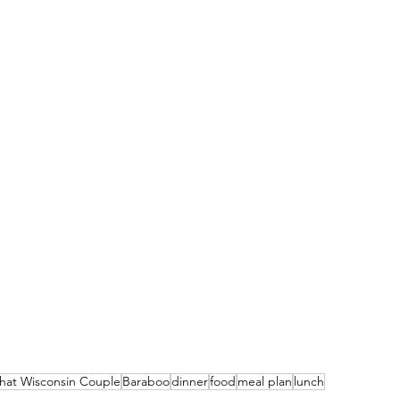
hat Wisconsin Couple
Baraboo
dinner
food
meal plan
lunch