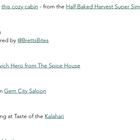
 
this cozy cabin
 - from the 
Half Baked Harvest Super S
s 
ired by 
@BrettsBites
ich Hero from The Spice House
m 
Gem City Saloon
ing at Taste of the 
Kalahari