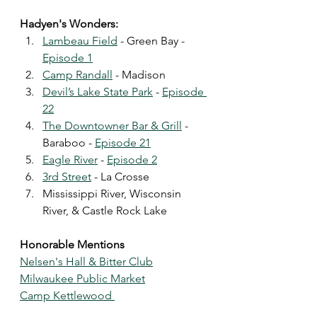
Hadyen's Wonders:
Lambeau Field
 - Green Bay - 
Episode 1
Camp Randall
 - Madison 
Devil’s Lake State Park
 - 
Episode 
22
The Downtowner Bar & Grill
 - 
Baraboo - 
Episode 21
Eagle River
 - 
Episode 2
3rd Street
 - La Crosse
Mississippi River, Wisconsin 
River, & Castle Rock Lake 
Honorable Mentions 
Nelsen's Hall & Bitter Club
Milwaukee Public Market
Camp Kettlewood