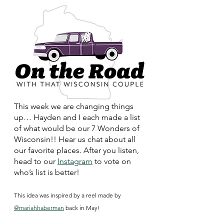
This week we are changing things 
up… Hayden and I each made a list 
of what would be our 7 Wonders of 
Wisconsin!! Hear us chat about all 
our favorite places. After you listen, 
head to our 
Instagram
 to vote on 
who’s list is better! 
This idea was inspired by a reel made by 
@mariahhaberman
 back in May!