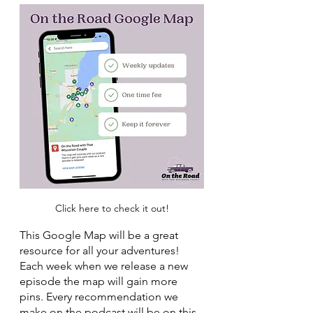
Click here to check it out!
This Google Map will be a great 
resource for all your adventures! 
Each week when we release a new 
episode the map will gain more 
pins. Every recommendation we 
make on the podcast will be on this 