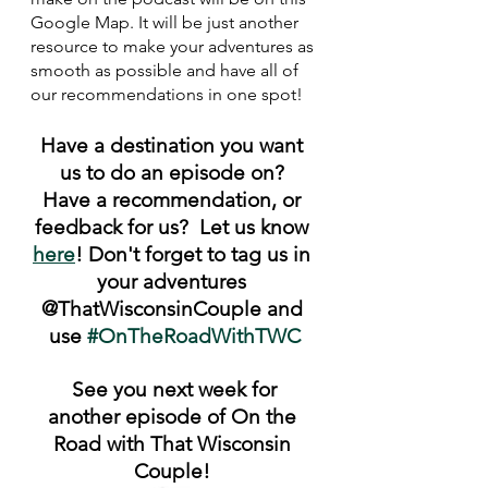
Google Map. It will be just another 
resource to make your adventures as 
smooth as possible and have all of 
our recommendations in one spot!
Have a destination you want 
us to do an episode on? 
Have a recommendation, or 
feedback for us?  Let us know 
here
! Don't forget to tag us in 
your adventures 
@ThatWisconsinCouple and 
use 
#OnTheRoadWithTWC
 See you next week for 
another episode of On the 
Road with That Wisconsin 
Couple! 