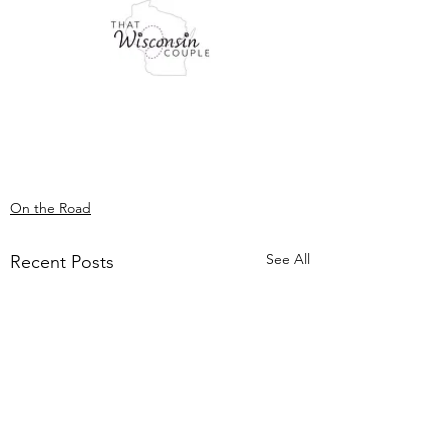
On the Road
See All
Recent Posts