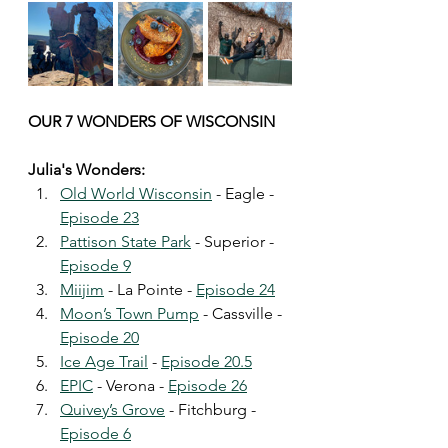
OUR 7 WONDERS OF WISCONSIN
Julia's Wonders:
Old World Wisconsin
 - Eagle - 
Episode 23
Pattison State Park
 - Superior - 
Episode 9
Miijim
 - La Pointe - 
Episode 24
Moon’s Town Pump
 - Cassville - 
Episode 20
Ice Age Trail
 - 
Episode 20.5
EPIC
 - Verona - 
Episode 26
Quivey’s Grove
 - Fitchburg - 
Episode 6