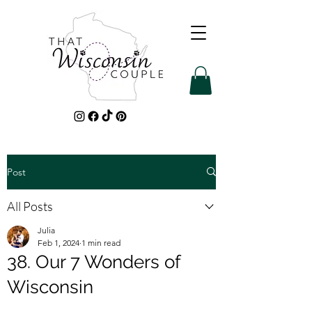
Post
All Posts
Julia
Feb 1, 2024
1 min read
38. Our 7 Wonders of
Wisconsin